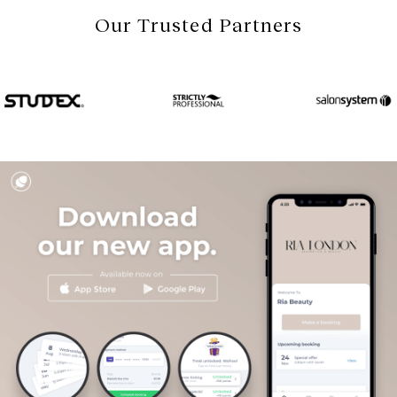
Our Trusted Partners