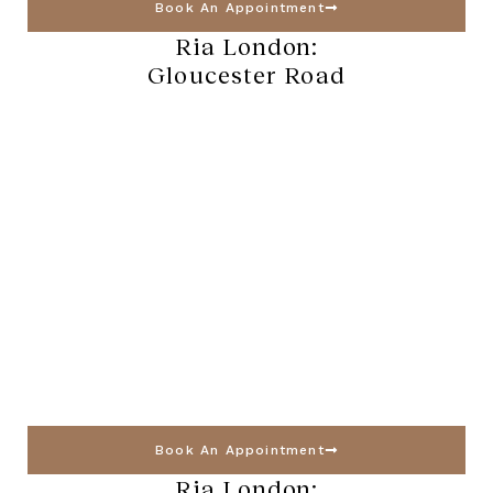
Book An Appointment
Ria London:
Gloucester Road
Book An Appointment
Ria London: