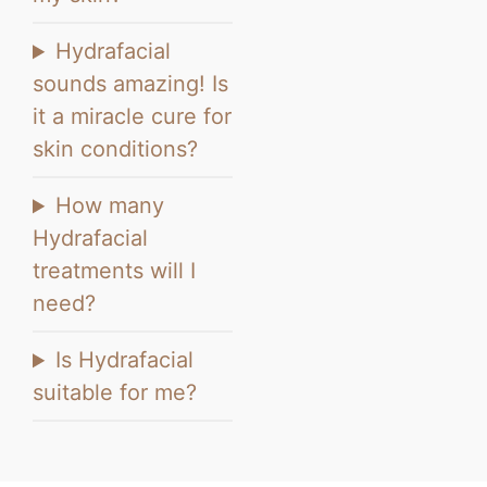
Hydrafacial
sounds amazing! Is
it a miracle cure for
skin conditions?
How many
Hydrafacial
treatments will I
need?
Is Hydrafacial
suitable for me?