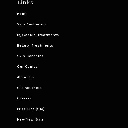
Links
Home
Skin Aesthetics
Injectable Treatments
Beauty Treatments
Skin Concerns
Our Clinics
About Us
Gift Vouchers
Careers
Price List (Old)
New Year Sale