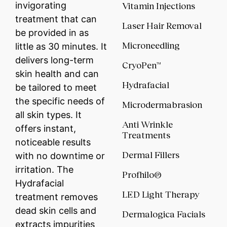
invigorating
Vitamin Injections
treatment that can
Laser Hair Removal
be provided in as
Microneedling
little as 30 minutes. It
delivers long-term
CryoPen™
skin health and can
Hydrafacial
be tailored to meet
the specific needs of
Microdermabrasion
all skin types. It
Anti Wrinkle
offers instant,
Treatments
noticeable results
Dermal Fillers
with no downtime or
irritation. The
Profhilo®
Hydrafacial
LED Light Therapy
treatment removes
dead skin cells and
Dermalogica Facials
extracts impurities