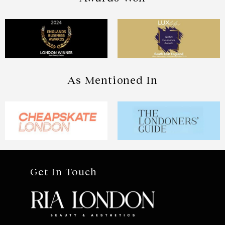
As Mentioned In
Get In Touch