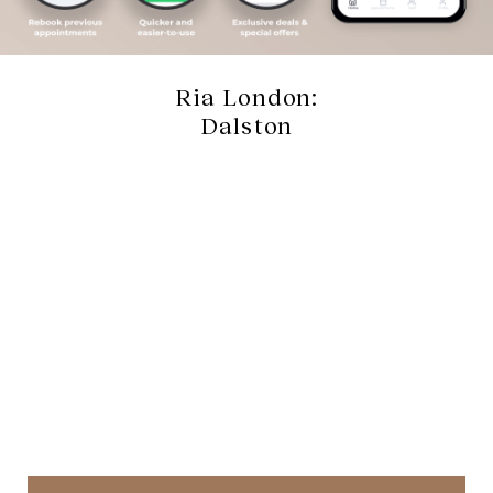
Ria London:
Dalston