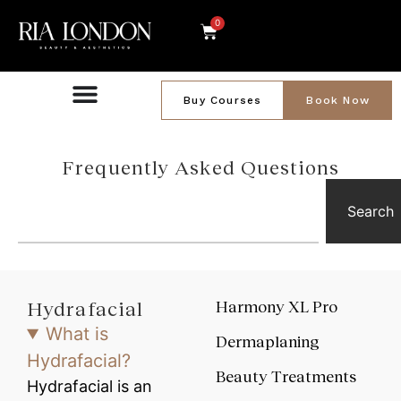
0
Buy Courses
Book Now
Frequently Asked Questions
Search
Hydrafacial
Harmony XL Pro
What is
Dermaplaning
Hydrafacial?
Beauty Treatments
Hydrafacial is an