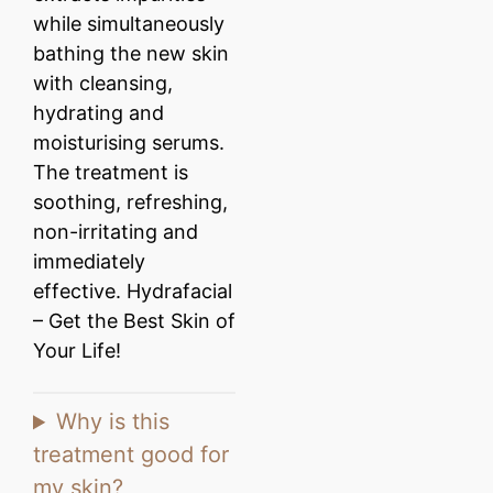
while simultaneously
bathing the new skin
with cleansing,
hydrating and
moisturising serums.
The treatment is
soothing, refreshing,
non-irritating and
immediately
effective. Hydrafacial
– Get the Best Skin of
Your Life!
Why is this
treatment good for
my skin?