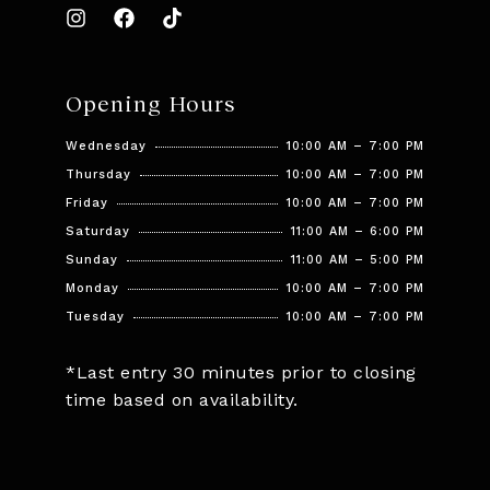
Opening Hours
Wednesday
10:00 AM – 7:00 PM
Thursday
10:00 AM – 7:00 PM
Friday
10:00 AM – 7:00 PM
Saturday
11:00 AM – 6:00 PM
Sunday
11:00 AM – 5:00 PM
Monday
10:00 AM – 7:00 PM
Tuesday
10:00 AM – 7:00 PM
*Last entry 30 minutes prior to closing
time based on availability.