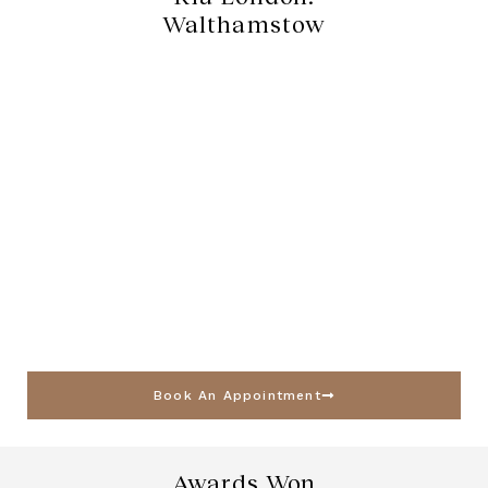
Walthamstow
Book An Appointment
Awards Won