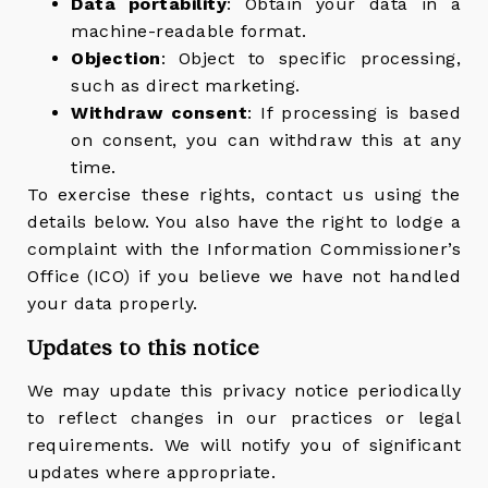
Data portability
: Obtain your data in a
machine-readable format.
Objection
: Object to specific processing,
such as direct marketing.
Withdraw consent
: If processing is based
on consent, you can withdraw this at any
time.
To exercise these rights, contact us using the
details below. You also have the right to lodge a
complaint with the Information Commissioner’s
Office (ICO) if you believe we have not handled
your data properly.
Updates to this notice
We may update this privacy notice periodically
to reflect changes in our practices or legal
requirements. We will notify you of significant
updates where appropriate.