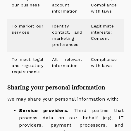
our business
account
Compliance
information
with laws
To market our
Identity,
Legitimate
services
contact, and
interests;
marketing
Consent
preferences
To meet legal
All relevant
Compliance
and regulatory
information
with laws
requirements
Sharing your personal information
We may share your personal information with:
Service providers
: Third parties that
process data on our behalf (e.g., IT
providers, payment processors, and