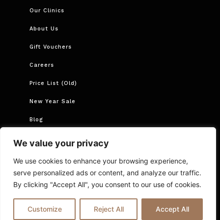
Our Clinics
About Us
Gift Vouchers
Careers
Price List (Old)
New Year Sale
Blog
Book Now
We value your privacy
Book Course
We use cookies to enhance your browsing experience,
serve personalized ads or content, and analyze our traffic.
By clicking "Accept All", you consent to our use of cookies.
Cancellations and Rescheduling
Privacy Policy
T&Cs
Online Booking T&C Policy
FAQs
Blog
Customize
Reject All
Accept All
© 2025 Ria London | All Rights Reserved.