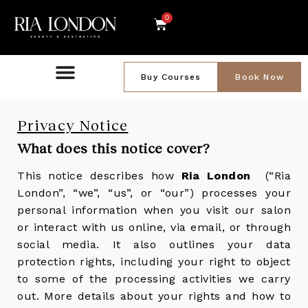
0
Buy Courses
Book Now
Privacy Notice
What does this notice cover?
This notice describes how
Ria London
(“Ria
London”, “we”, “us”, or “our”) processes your
personal information when you visit our salon
or interact with us online, via email, or through
social media. It also outlines your data
protection rights, including your right to object
to some of the processing activities we carry
out. More details about your rights and how to