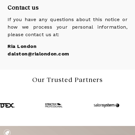
Contact us
If you have any questions about this notice or
how we process your personal information,
please contact us at:
Ria London
dalston@rialondon.com
Our Trusted Partners