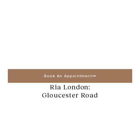
Book An Appointment
Ria London:
Gloucester Road