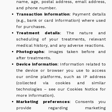
name, age, postal address, email address,
and phone number.
Transaction information
: Payment details
(e.g., bank or card information) where used
for purchases.
Treatment details
: The nature and
scheduling of your treatments, relevant
medical history, and any adverse reactions.
Photographs
: Images taken before and
after treatments.
Device information
: Information related to
the device or browser you use to access
our online platforms, such as IP address
(collected via cookies and similar
technologies – see our Cookies Notice for
more information).
Marketing preferences
: Consents you
provide regarding marketing