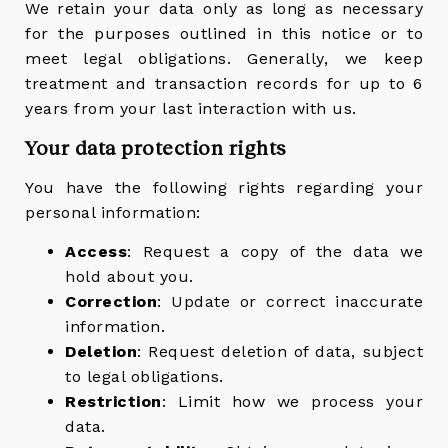
We retain your data only as long as necessary
for the purposes outlined in this notice or to
meet legal obligations. Generally, we keep
treatment and transaction records for up to 6
years from your last interaction with us.
Your data protection rights
You have the following rights regarding your
personal information:
Access
: Request a copy of the data we
hold about you.
Correction
: Update or correct inaccurate
information.
Deletion
: Request deletion of data, subject
to legal obligations.
Restriction
: Limit how we process your
data.