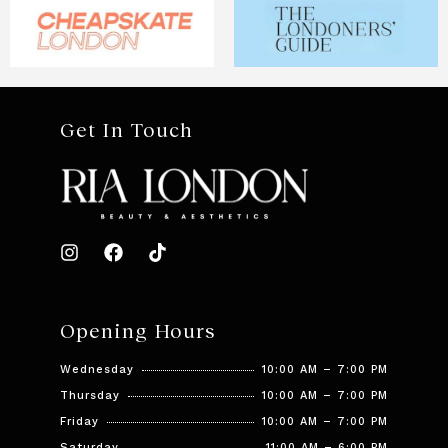
Get In Touch
Opening Hours
Wednesday
10:00 AM – 7:00 PM
Thursday
10:00 AM – 7:00 PM
Friday
10:00 AM – 7:00 PM
Saturday
11:00 AM – 6:00 PM