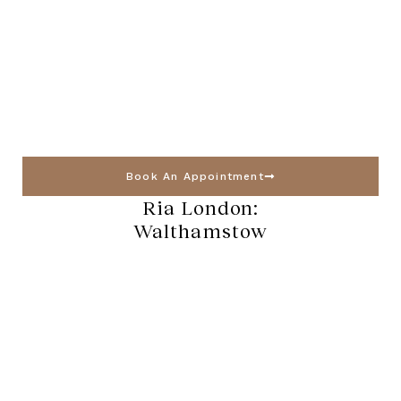
Book An Appointment
Ria London:
Walthamstow