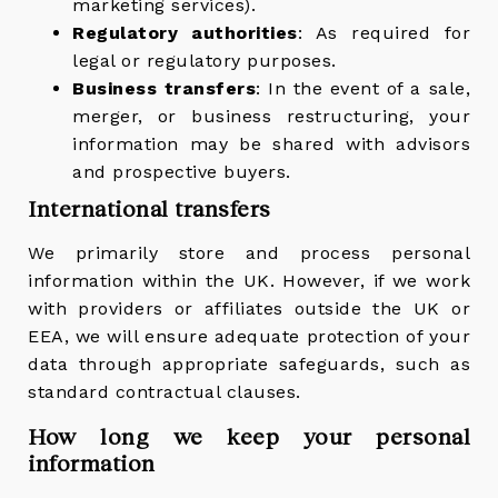
marketing services).
Regulatory authorities
: As required for
legal or regulatory purposes.
Business transfers
: In the event of a sale,
merger, or business restructuring, your
information may be shared with advisors
and prospective buyers.
International transfers
We primarily store and process personal
information within the UK. However, if we work
with providers or affiliates outside the UK or
EEA, we will ensure adequate protection of your
data through appropriate safeguards, such as
standard contractual clauses.
How long we keep your personal
information