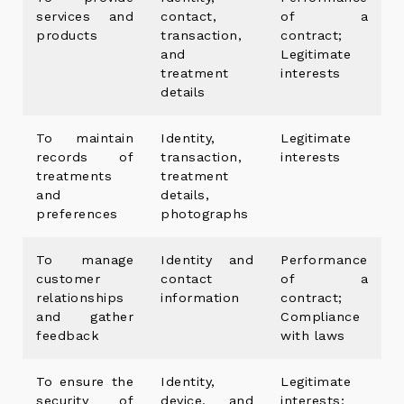
services and
contact,
of a
products
transaction,
contract;
and
Legitimate
treatment
interests
details
To maintain
Identity,
Legitimate
records of
transaction,
interests
treatments
treatment
and
details,
preferences
photographs
To manage
Identity and
Performance
customer
contact
of a
relationships
information
contract;
and gather
Compliance
feedback
with laws
To ensure the
Identity,
Legitimate
security of
device, and
interests;