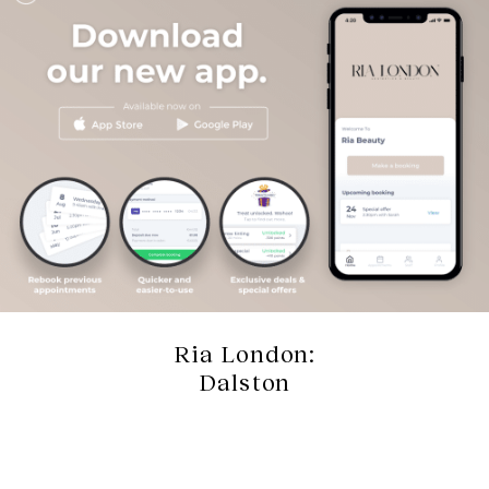
Ria London:
Dalston