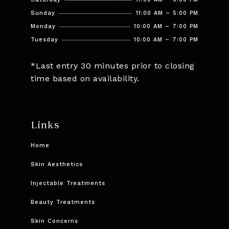
Sunday
11:00 AM – 5:00 PM
Monday
10:00 AM – 7:00 PM
Tuesday
10:00 AM – 7:00 PM
*Last entry 30 minutes prior to closing
time based on availability.
Links
Home
Skin Aesthetics
Injectable Treatments
Beauty Treatments
Skin Concerns