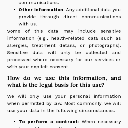
communications.
Other information
: Any additional data you
provide through direct communications
with us.
Some of this data may include sensitive
information (e.g., health-related data such as
allergies, treatment details, or photographs).
Sensitive data will only be collected and
processed where necessary for our services or
with your explicit consent.
How do we use this information, and
what is the legal basis for this use?
We will only use your personal information
when permitted by law. Most commonly, we will
use your data in the following circumstances:
To perform a contract
: When necessary