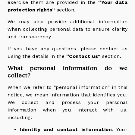
exercise them are provided in the
“Your data
protection rights”
section.
We may also provide additional information
when collecting personal data to ensure clarity
and transparency.
If you have any questions, please contact us
using the details in the
“Contact us”
section.
What personal information do we
collect?
When we refer to “personal information” in this
notice, we mean information that identifies you.
We collect and process your personal
information when you interact with us,
including:
Identity and contact information
: Your