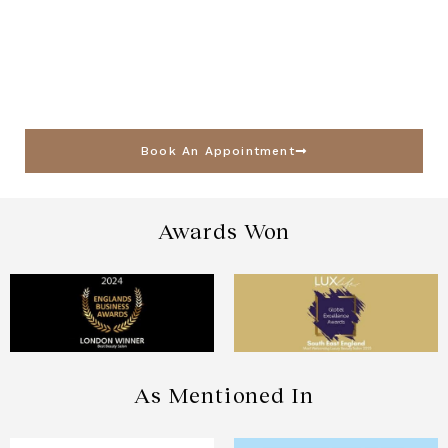
Book An Appointment
Awards Won
As Mentioned In