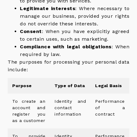
to provide you with services.
Legitimate interests
: Where necessary to
manage our business, provided your rights
do not override these interests.
Consent
: When you have explicitly agreed
to certain uses, such as marketing.
Compliance with legal obligations
: When
required by law.
The purposes for processing your personal data
include:
Purpose
Type of Data
Legal Basis
To create an
Identity and
Performance
account and
contact
of a
register you
information
contract
as a customer
To provide
Identity,
Performance