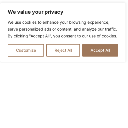
We value your privacy
We use cookies to enhance your browsing experience,
serve personalized ads or content, and analyze our traffic.
By clicking "Accept All", you consent to our use of cookies.
Customize
Reject All
Accept All