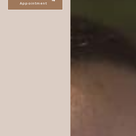
Appointment