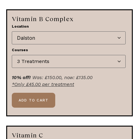
Vitamin B Complex
Location
Courses
10% off!
Was:
£
150.00
, now:
£
135.00
*Only
£
45.00
per treatment
ADD TO CART
Vitamin C