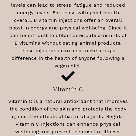
levels can lead to stress, fatigue and reduced
energy levels. For those with good health
overall, B vitamin injections offer an overall
boost in energy and physical wellbeing. Since it
can be difficult to obtain adequate amounts of
B vitamins without eating animal products,
these injections can also make a huge
difference in the health of anyone following a
vegan diet.
Vitamin C
Vitamin C is a natural antioxidant that improves
the condition of the skin and protects the body
against the effects of harmful agents. Regular
vitamin C Injections can enhance physical
wellbeing and prevent the onset of illness.