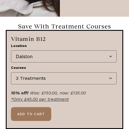
Save With Treatment Courses
Vitamin B12
Location
Courses
10% off!
Was:
£
150.00
, now:
£
135.00
*Only
£
45.00
per treatment
ADD TO CART