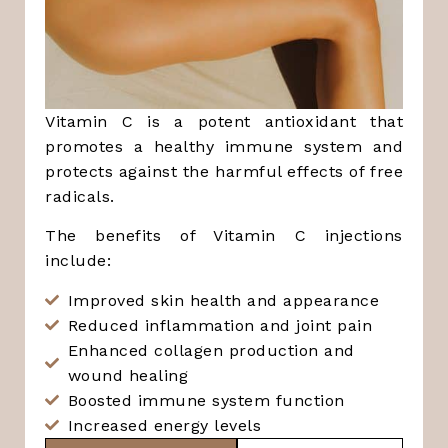
Vitamin C is a potent antioxidant that
promotes a healthy immune system and
protects against the harmful effects of free
radicals.
The benefits of Vitamin C injections
include:
Improved skin health and appearance
Reduced inflammation and joint pain
Enhanced collagen production and
wound healing
Boosted immune system function
Increased energy levels