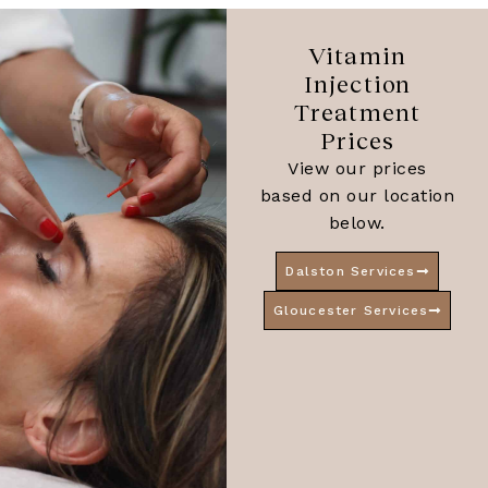
Vitamin
Injection
Treatment
Prices
View our prices
based on our location
below.
Dalston Services
Gloucester Services