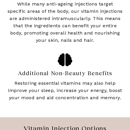
While many anti-ageing injections target
specific areas of the body, our vitamin injections
are administered intramuscularly. This means
that the ingredients can benefit your entire
body, promoting overall health and nourishing
your skin, nails and hair.
Additional Non-Beauty Benefits
Restoring essential vitamins may also help
improve your sleep, increase your energy, boost
your mood and aid concentration and memory.
Vitamin Injection Options