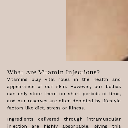
What Are Vitamin Injections?
Vitamins play vital roles in the health and
appearance of our skin. However, our bodies
can only store them for short periods of time,
and our reserves are often depleted by lifestyle
factors like diet, stress or illness.
Ingredients delivered through intramuscular
injection are highly absorbable, giving this