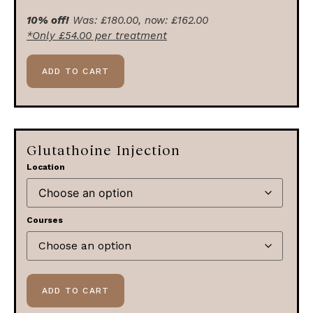
10% off!
Was:
£
180.00
, now:
£
162.00
*Only
£
54.00
per treatment
ADD TO CART
Glutathoine Injection
Location
Courses
ADD TO CART