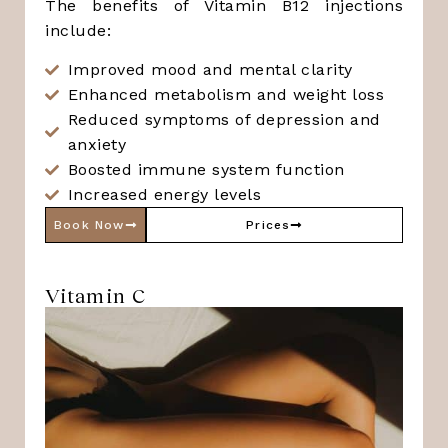
The benefits of Vitamin B12 injections
include:
Improved mood and mental clarity
Enhanced metabolism and weight loss
Reduced symptoms of depression and
anxiety
Boosted immune system function
Increased energy levels
Book Now
Prices
Vitamin C