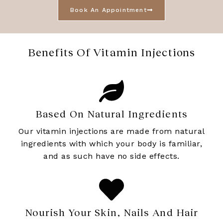
Book An Appointment
Benefits Of Vitamin Injections
Based On Natural Ingredients
Our vitamin injections are made from natural
ingredients with which your body is familiar,
and as such have no side effects.
Nourish Your Skin, Nails And Hair