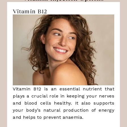
Vitamin B12
Vitamin B12 is an essential nutrient that
plays a crucial role in keeping your nerves
and blood cells healthy. It also supports
your body’s natural production of energy
and helps to prevent anaemia.