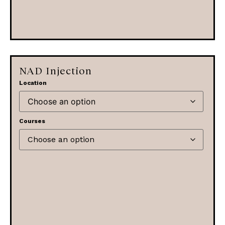
NAD Injection
Location
Courses