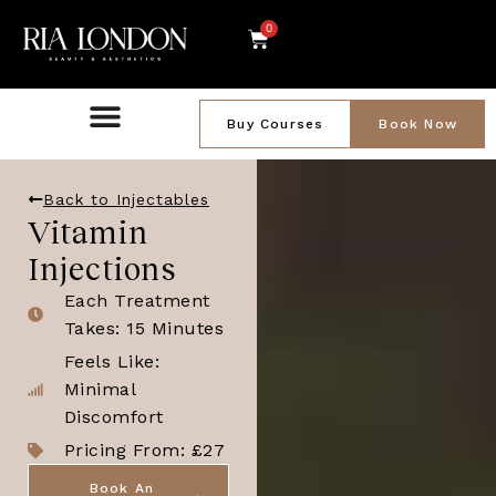
0
Buy Courses
Book Now
Back to Injectables
Vitamin
Injections
Each Treatment
Takes: 15 Minutes
Feels Like:
Minimal
Discomfort
Pricing From: £27
Book An