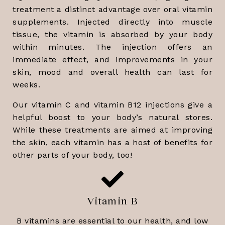
treatment a distinct advantage over oral vitamin
supplements. Injected directly into muscle
tissue, the vitamin is absorbed by your body
within minutes. The injection offers an
immediate effect, and improvements in your
skin, mood and overall health can last for
weeks.
Our vitamin C and vitamin B12 injections give a
helpful boost to your body’s natural stores.
While these treatments are aimed at improving
the skin, each vitamin has a host of benefits for
other parts of your body, too!
Vitamin B
B vitamins are essential to our health, and low