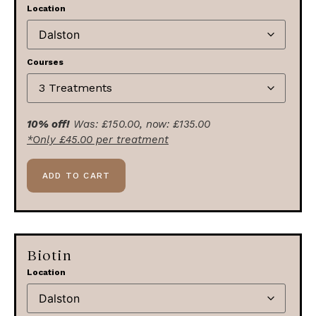
Location
Courses
10% off!
Was:
£
150.00
, now:
£
135.00
*Only
£
45.00
per treatment
ADD TO CART
Biotin
Location