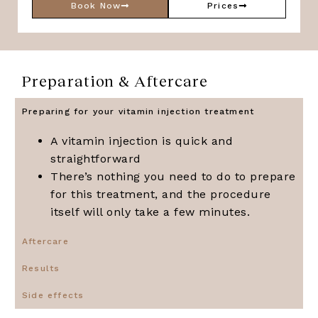
Book Now
Prices
Preparation & Aftercare
Preparing for your vitamin injection treatment
A vitamin injection is quick and
straightforward
There’s nothing you need to do to prepare
for this treatment, and the procedure
itself will only take a few minutes.
Aftercare
Results
Side effects