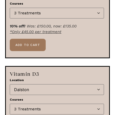
Courses
10% off!
Was:
£
150.00
, now:
£
135.00
*Only
£
45.00
per treatment
ADD TO CART
Vitamin D3
Location
Courses