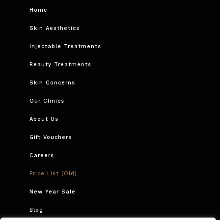
Home
Skin Aesthetics
Injectable Treatments
Beauty Treatments
Skin Concerns
Our Clinics
About Us
Gift Vouchers
Careers
Price List (Old)
New Year Sale
Blog