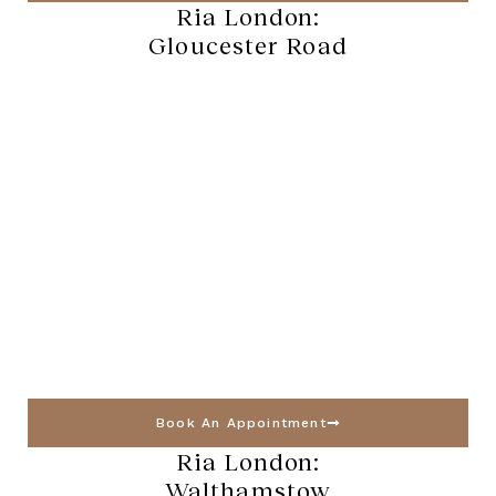
Ria London:
Gloucester Road
Book An Appointment
Ria London:
Walthamstow