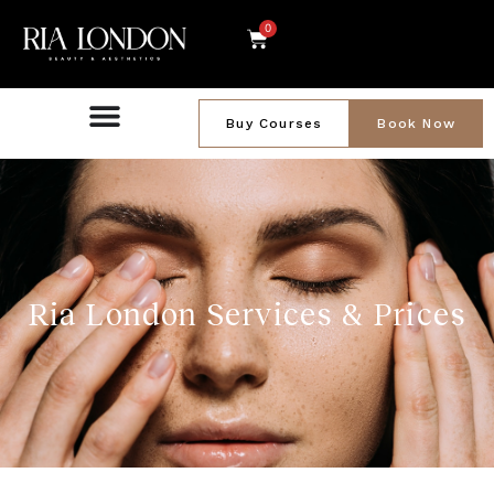
0
Buy Courses
Book Now
Ria London Services & Prices