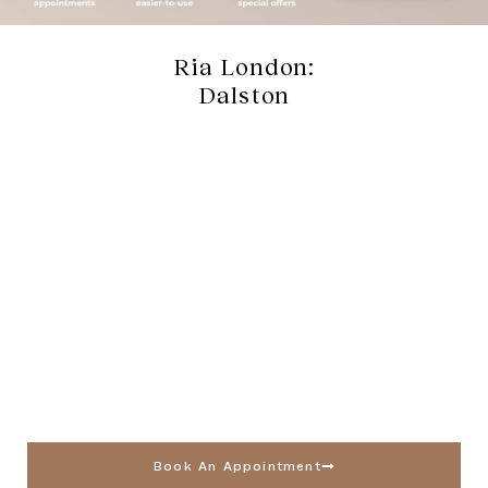
Ria London:
Dalston
Book An Appointment