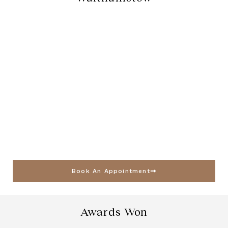
Book An Appointment
Awards Won