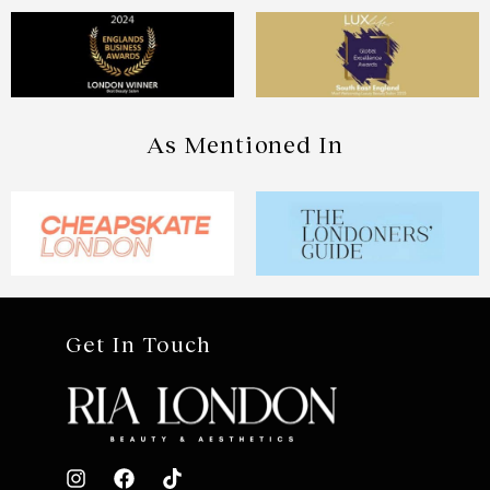
As Mentioned In
Get In Touch