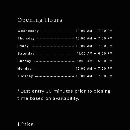
Opening Hours
Wednesday
10:00 AM – 7:00 PM
Thursday
10:00 AM – 7:00 PM
Friday
10:00 AM – 7:00 PM
Saturday
11:00 AM – 6:00 PM
Sunday
11:00 AM – 5:00 PM
Monday
10:00 AM – 7:00 PM
Tuesday
10:00 AM – 7:00 PM
*Last entry 30 minutes prior to closing
time based on availability.
Links