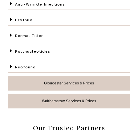
Anti-Wrinkle Injections
Profhilo
Dermal Filler
Polynucleotides
Neofound
Gloucester Services & Prices
Walthamstow Services & Prices
Our Trusted Partners