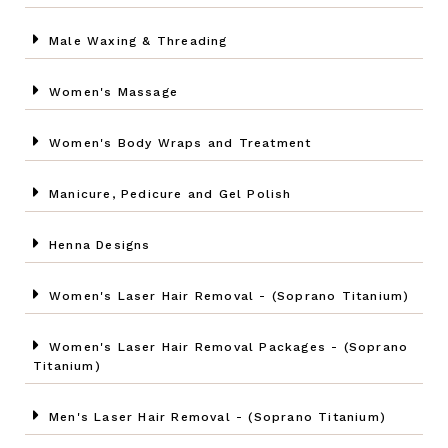
Male Waxing & Threading
Women's Massage
Women's Body Wraps and Treatment
Manicure, Pedicure and Gel Polish
Henna Designs
Women's Laser Hair Removal - (Soprano Titanium)
Women's Laser Hair Removal Packages - (Soprano
Titanium)
Men's Laser Hair Removal - (Soprano Titanium)