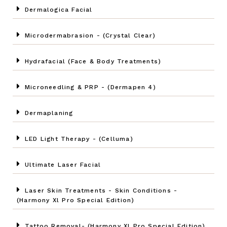
Dermalogica Facial
Microdermabrasion - (Crystal Clear)
Hydrafacial (Face & Body Treatments)
Microneedling & PRP - (Dermapen 4)
Dermaplaning
LED Light Therapy - (Celluma)
Ultimate Laser Facial
Laser Skin Treatments - Skin Conditions -
(Harmony Xl Pro Special Edition)
Tattoo Removal- (Harmony Xl Pro Special Edition)