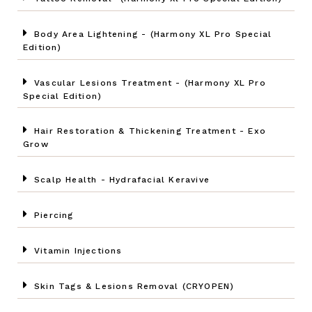
Body Area Lightening - (Harmony XL Pro Special
Edition)
Vascular Lesions Treatment - (Harmony XL Pro
Special Edition)
Hair Restoration & Thickening Treatment - Exo
Grow
Scalp Health - Hydrafacial Keravive
Piercing
Vitamin Injections
Skin Tags & Lesions Removal (CRYOPEN)