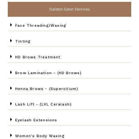
Dalston Salon Services
Face Threading/Waxing
Tinting
HD Brows Treatment
Brow Lamination - (HD Brows)
Henna Brows - (Supercilium)
Lash Lift - (LVL Ceralash)
Eyelash Extensions
Women's Body Waxing