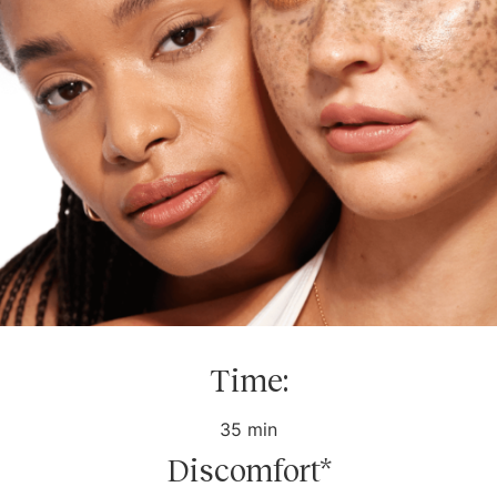
Time:
35 min
Discomfort*