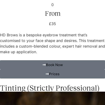
0
From
£35
HD Brows is a bespoke eyebrow treatment that’s
customised to your face shape and desires. This treatment
includes a custom-blended colour, expert hair removal and
make up application.
Book Now
Prices
Tinting (Strictly Professional)