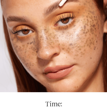
Time: