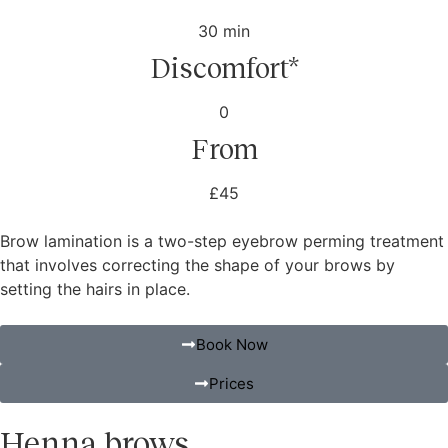
30 min
Discomfort*
0
From
£45
Brow lamination is a two-step eyebrow perming treatment
that involves correcting the shape of your brows by
setting the hairs in place.
Book Now
Prices
Henna brows