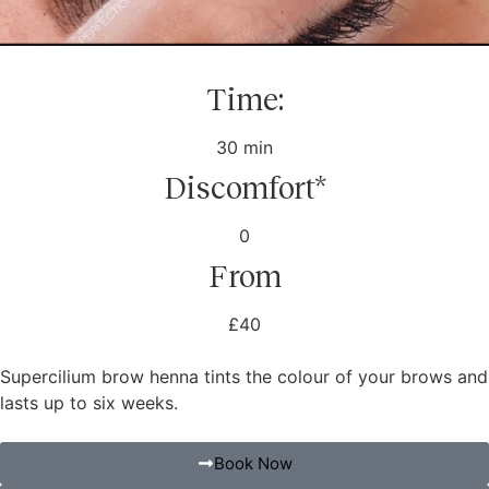
Time:
30 min
Discomfort*
0
From
£40
Supercilium brow henna tints the colour of your brows and
lasts up to six weeks.
Book Now