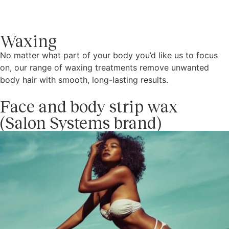
Waxing
No matter what part of your body you’d like us to focus
on, our range of waxing treatments remove unwanted
body hair with smooth, long-lasting results.
Face and body strip wax
(Salon Systems brand)