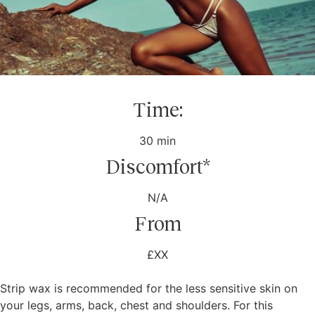
Time:
30 min
Discomfort*
N/A
From
£XX
Strip wax is recommended for the less sensitive skin on
your legs, arms, back, chest and shoulders. For this