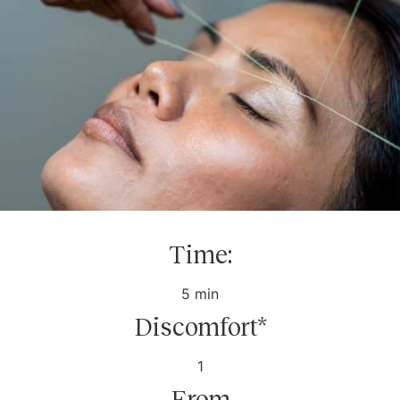
Time:
5 min
Discomfort*
1
From