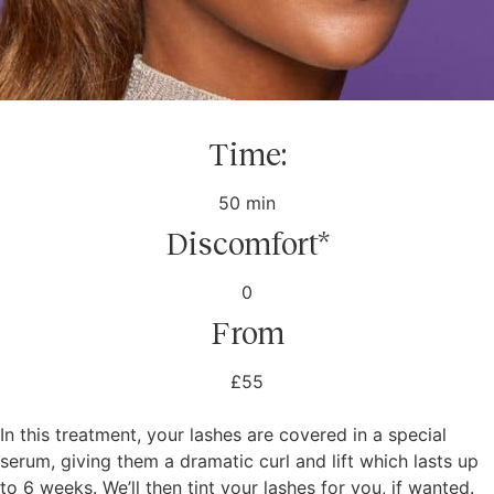
Time:
50 min
Discomfort*
0
From
£55
In this treatment, your lashes are covered in a special
serum, giving them a dramatic curl and lift which lasts up
to 6 weeks. We’ll then tint your lashes for you, if wanted.