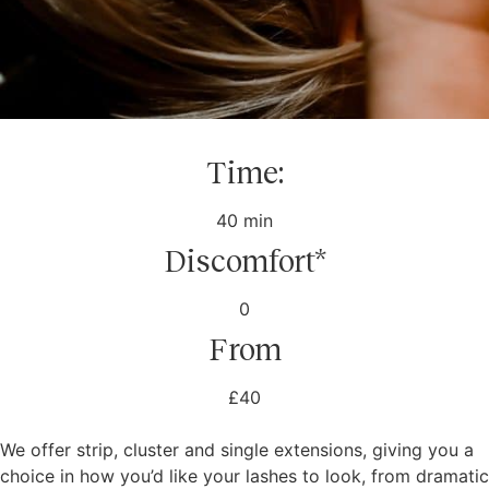
Time:
40 min
Discomfort*
0
From
£40
We offer strip, cluster and single extensions, giving you a
choice in how you’d like your lashes to look, from dramatic