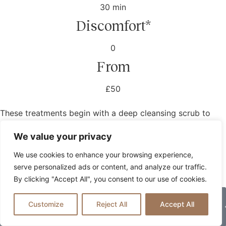
30 min
Discomfort*
0
From
£50
These treatments begin with a deep cleansing scrub to
remove dead skin cells and allow for the removal of
We value your privacy
toxins. A body wrap then hydrates, nourishes and
refreshes the skin, before the treatment ends with a
We use cookies to enhance your browsing experience,
moisturising cream.
serve personalized ads or content, and analyze our traffic.
By clicking "Accept All", you consent to our use of cookies.
Book Now
Customize
Reject All
Accept All
Prices