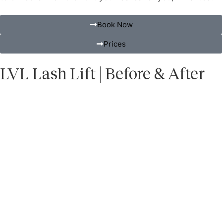
Book Now
Prices
LVL Lash Lift | Before & After