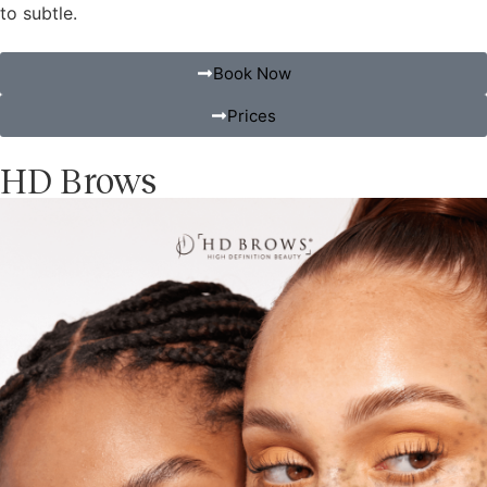
to subtle.
Book Now
Prices
HD Brows