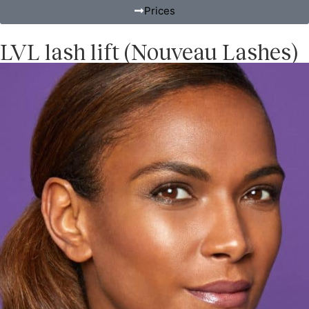
Prices
LVL lash lift (Nouveau Lashes)