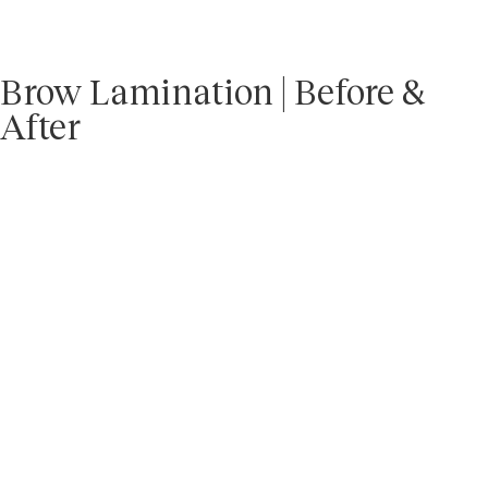
Brow Lamination | Before &
After