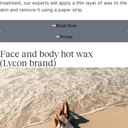
treatment, our experts will apply a thin layer of wax to the
skin and remove it using a paper strip.
Book Now
Prices
Face and body hot wax
(Lycon brand)