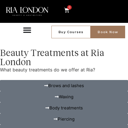
0
Buy Courses
Book Now
Beauty Treatments at Ria
London
What beauty treatments do we offer at Ria?
Brows and lashes
Waxing
Body treatments
Piercing