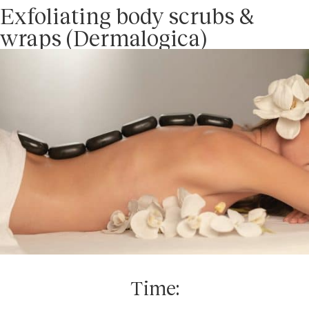
Exfoliating body scrubs &
wraps (Dermalogica)
Time: