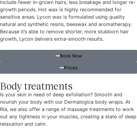
include fewer in-grown hairs, less breakage and longer re-
growth periods. Hot wax is highly recommended for
sensitive areas. Lycon wax is formulated using quality
natural and synthetic resins, beeswax and aromatherapy.
Because it’s able to remove shorter, more stubborn hair
growth, Lycon delivers extra-smooth results.
Book Now
Prices
Body treatments
Is your skin in need of deep exfoliation? Smooth and
nourish your body with our Dermalogica body wraps. At
Ria, we also offer a range of massage treatments to work
out any tightness in your muscles, creating a state of deep
relaxation and calm.