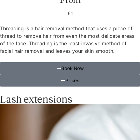
£1
Threading is a hair removal method that uses a piece of
thread to remove hair from even the most delicate areas
of the face. Threading is the least invasive method of
facial hair removal and leaves your skin smooth.
Book Now
Prices
Lash extensions