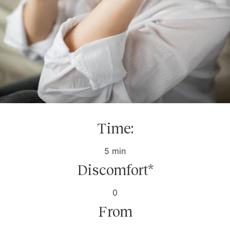
Time:
5 min
Discomfort*
0
From