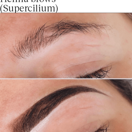
(Supercilium)