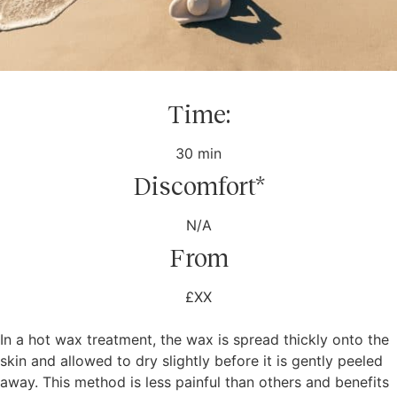
Time:
30 min
Discomfort*
N/A
From
£XX
In a hot wax treatment, the wax is spread thickly onto the
skin and allowed to dry slightly before it is gently peeled
away. This method is less painful than others and benefits