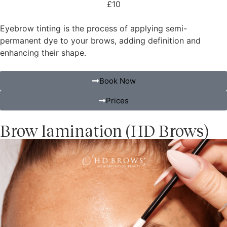
£10
Eyebrow tinting is the process of applying semi-
permanent dye to your brows, adding definition and
enhancing their shape.
Book Now
Prices
Brow lamination (HD Brows)