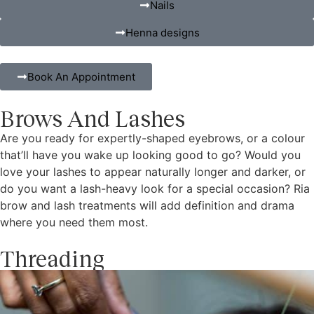
Nails
Henna designs
Book An Appointment
Brows And Lashes
Are you ready for expertly-shaped eyebrows, or a colour
that’ll have you wake up looking good to go? Would you
love your lashes to appear naturally longer and darker, or
do you want a lash-heavy look for a special occasion? Ria
brow and lash treatments will add definition and drama
where you need them most.
Threading