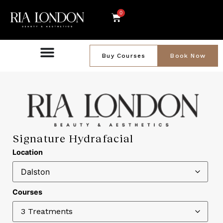
0
Buy Courses
Book Now
Signature Hydrafacial
Location
Courses