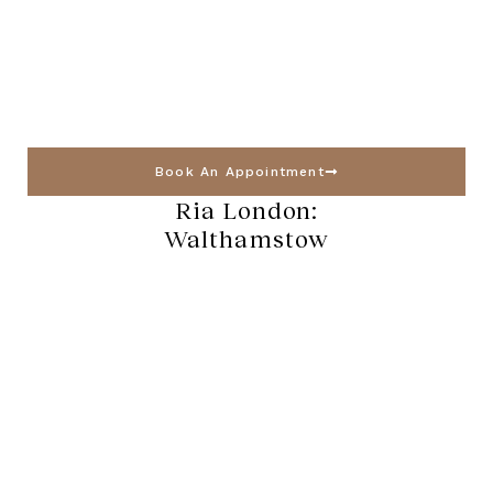
Book An Appointment
Ria London:
Walthamstow