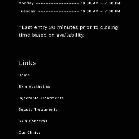
Monday
10:00 AM – 7:00 PM
Tuesday
10:00 AM – 7:00 PM
*Last entry 30 minutes prior to closing
time based on availability.
Links
Home
Skin Aesthetics
Injectable Treatments
Beauty Treatments
Skin Concerns
Our Clinics