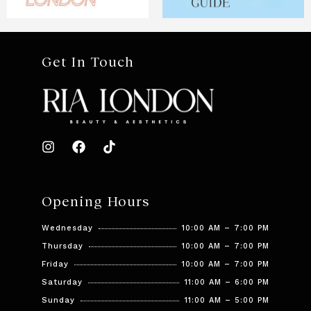
Get In Touch
Opening Hours
Wednesday
10:00 AM – 7:00 PM
Thursday
10:00 AM – 7:00 PM
Friday
10:00 AM – 7:00 PM
Saturday
11:00 AM – 6:00 PM
Sunday
11:00 AM – 5:00 PM