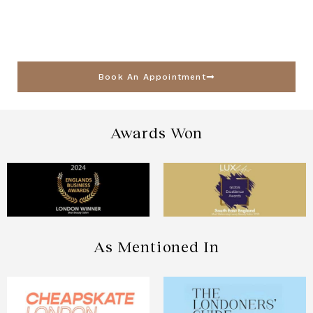
Book An Appointment
Awards Won
As Mentioned In