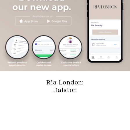
Ria London:
Dalston