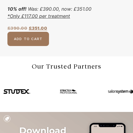
10% off!
Was:
£
390.00
, now:
£
351.00
*Only
£
117.00
per treatment
£
390.00
£
351.00
ADD TO CART
Our Trusted Partners