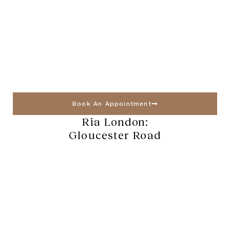
Book An Appointment
Ria London:
Gloucester Road