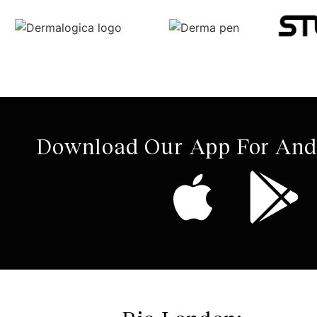
Download Our App For And