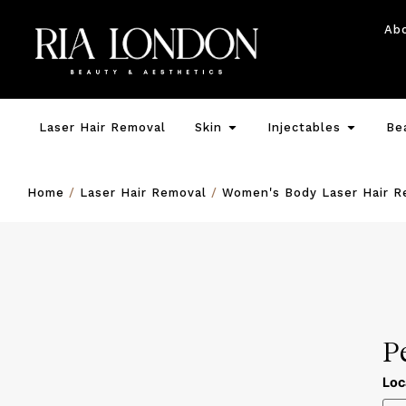
Ab
Laser Hair Removal
Skin
Injectables
Be
Home
/
Laser Hair Removal
/
Women's Body Laser Hair R
P
Loc