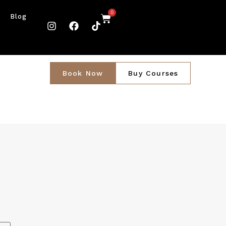
0
Blog
Book Now
Buy Courses