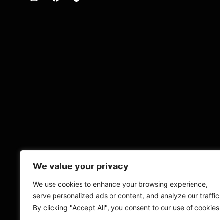
We value your privacy
We use cookies to enhance your browsing experience,
serve personalized ads or content, and analyze our traffic
By clicking "Accept All", you consent to our use of cookies