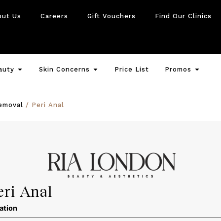
out Us
Careers
Gift Vouchers
Find Our Clinics
auty
Skin Concerns
Price List
Promos
emoval
/ Peri Anal
eri Anal
ation