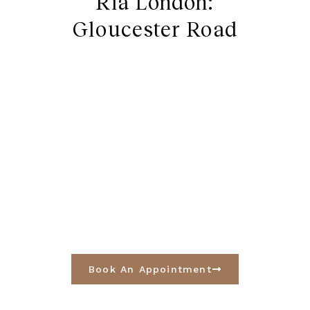
Ria London:
Gloucester Road
Book An Appointment