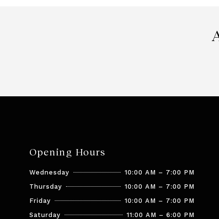
Opening Hours
Wednesday
10:00 AM – 7:00 PM
Thursday
10:00 AM – 7:00 PM
Friday
10:00 AM – 7:00 PM
Saturday
11:00 AM – 6:00 PM