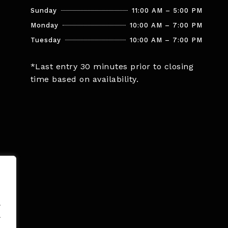
Sunday
11:00 AM – 5:00 PM
Monday
10:00 AM – 7:00 PM
Tuesday
10:00 AM – 7:00 PM
*Last entry 30 minutes prior to closing
time based on availability.
.
.