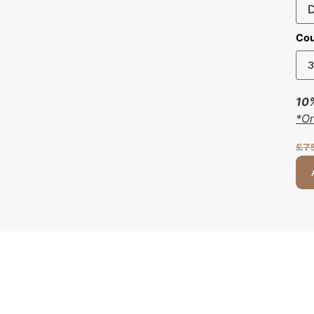
Cou
10%
*O
£
7