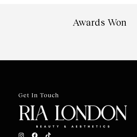
Awards Won
Get In Touch