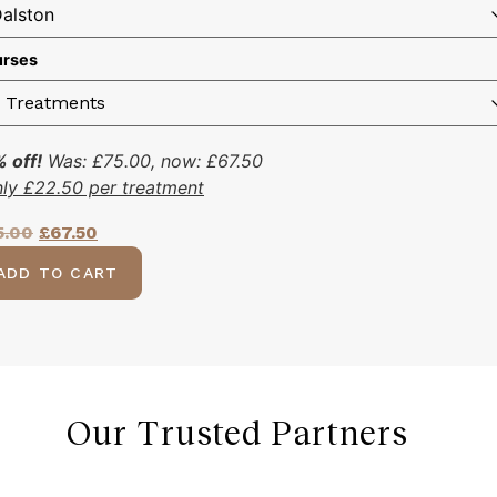
rses
 off!
Was:
£
75.00
, now:
£
67.50
nly
£
22.50
per treatment
5.00
£
67.50
ADD TO CART
Our Trusted Partners