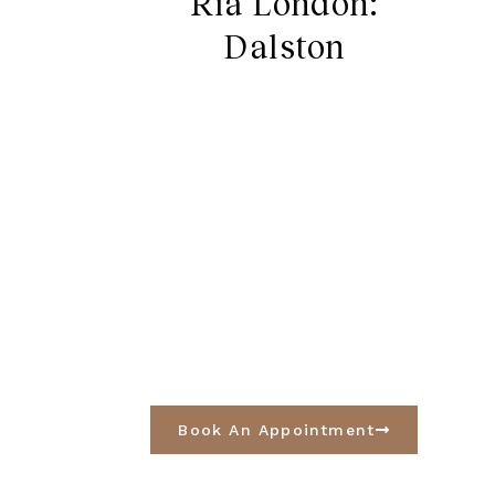
Ria London:
Dalston
Book An Appointment