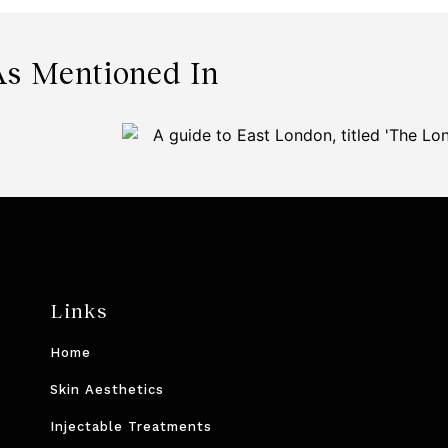
As Mentioned In
Links
Home
Skin Aesthetics
Injectable Treatments