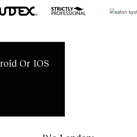
roid Or IOS