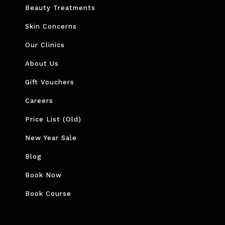
Beauty Treatments
Skin Concerns
Our Clinics
About Us
Gift Vouchers
Careers
Price List (Old)
New Year Sale
Blog
Book Now
Book Course