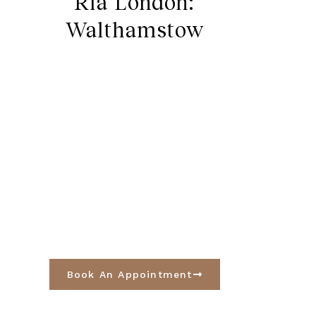
Ria London:
Walthamstow
Book An Appointment