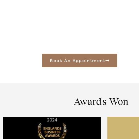
Book An Appointment
Awards Won