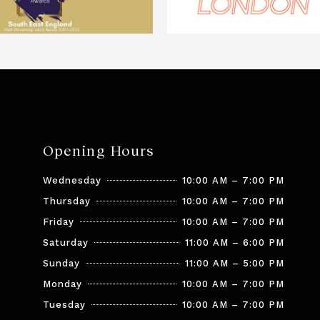
Opening Hours
Wednesday
10:00 AM – 7:00 PM
Thursday
10:00 AM – 7:00 PM
Friday
10:00 AM – 7:00 PM
Saturday
11:00 AM – 6:00 PM
Sunday
11:00 AM – 5:00 PM
Monday
10:00 AM – 7:00 PM
Tuesday
10:00 AM – 7:00 PM