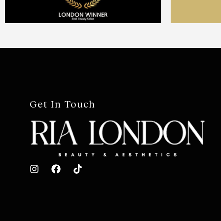
Get In Touch