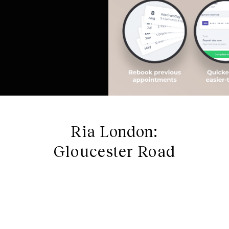
Ria London:
Gloucester Road