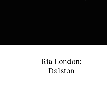
Ria London:
Dalston