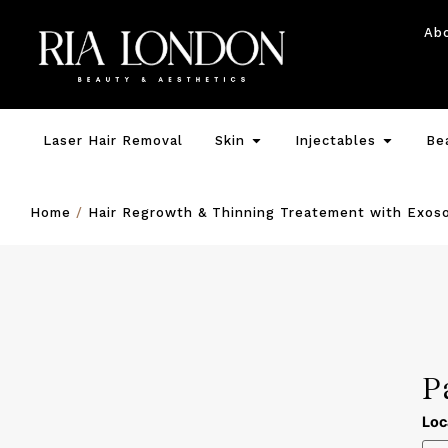
Ab
Laser Hair Removal
Skin
Injectables
Be
Home
/
Hair Regrowth & Thinning Treatement with Exos
P
Loc