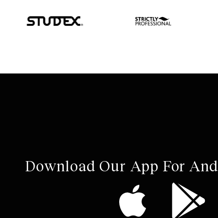
Download Our App For And