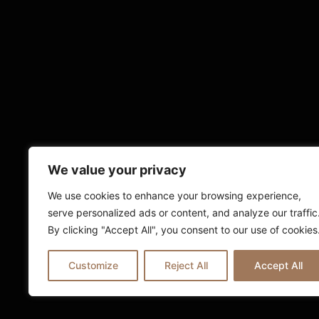
We value your privacy
We use cookies to enhance your browsing experience,
serve personalized ads or content, and analyze our traffic
By clicking "Accept All", you consent to our use of cookies
Customize
Reject All
Accept All
© 2025 Ria London | All Rights Reserv