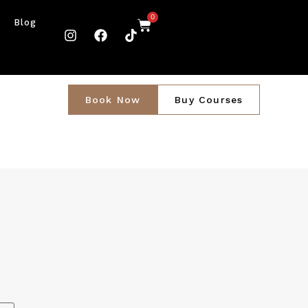
0
Blog
Book Now
Buy Courses