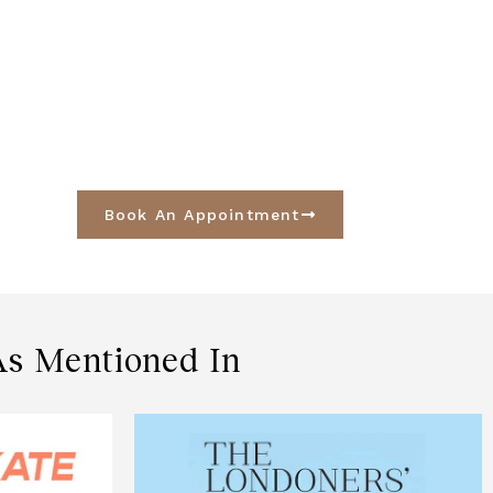
Book An Appointment
As Mentioned In