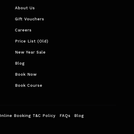
About Us
Gift Vouchers
Careers
Price List (Old)
New Year Sale
Blog
Book Now
Book Course
Online Booking T&C Policy
FAQs
Blog