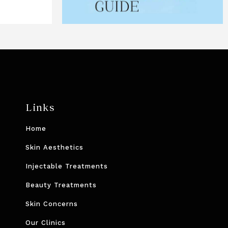
Links
Home
Skin Aesthetics
Injectable Treatments
Beauty Treatments
Skin Concerns
Our Clinics