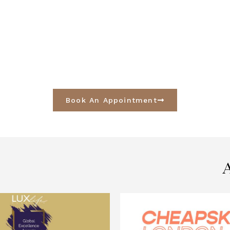
Book An Appointment