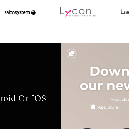
roid Or IOS