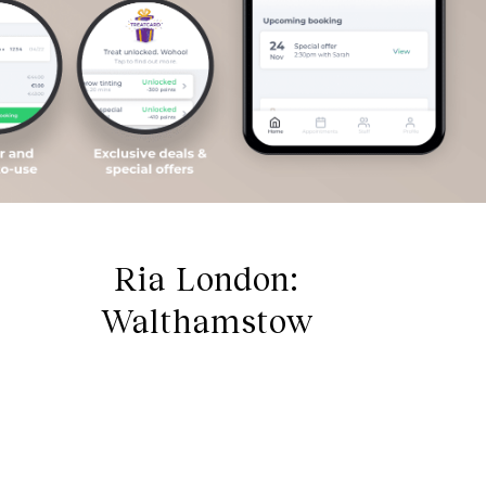
Ria London:
Walthamstow