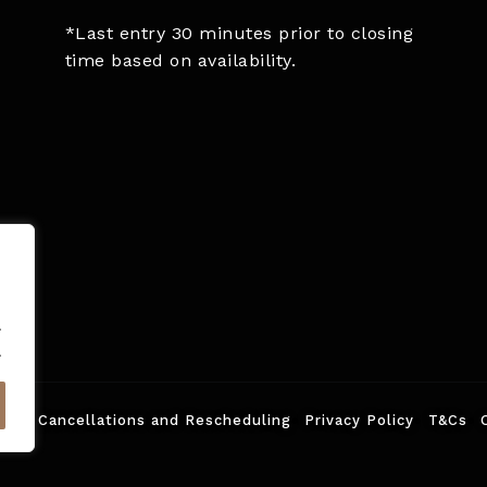
*Last entry 30 minutes prior to closing
time based on availability.
.
.
ed.
Cancellations and Rescheduling
Privacy Policy
T&Cs