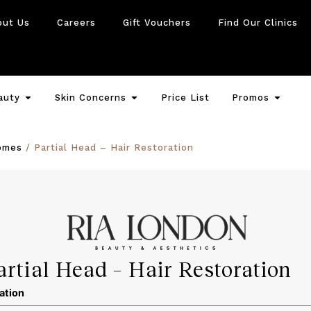
out Us
Careers
Gift Vouchers
Find Our Clinics
auty
Skin Concerns
Price List
Promos
omes
/ Partial Head – Hair Restoration
artial Head – Hair Restoration
ation