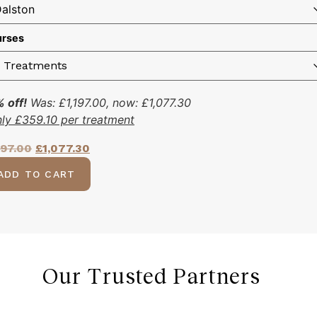
rses
 off!
Was:
£
1,197.00
, now:
£
1,077.30
nly
£
359.10
per treatment
197.00
£
1,077.30
ADD TO CART
Our Trusted Partners