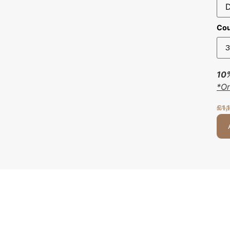
Cou
10%
*O
£
1,