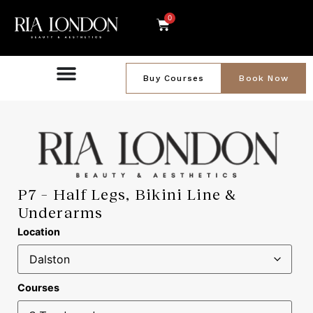
0
Buy Courses
Book Now
P7 – Half Legs, Bikini Line &
Underarms
Location
Courses