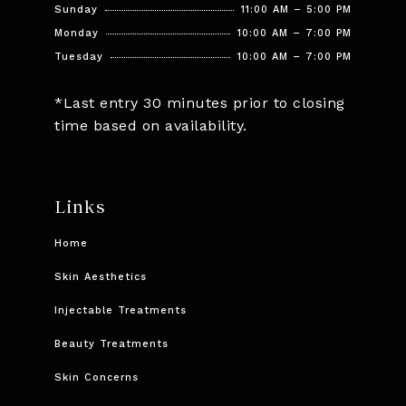
Sunday
11:00 AM – 5:00 PM
Monday
10:00 AM – 7:00 PM
Tuesday
10:00 AM – 7:00 PM
*Last entry 30 minutes prior to closing
time based on availability.
Links
Home
Skin Aesthetics
Injectable Treatments
Beauty Treatments
Skin Concerns