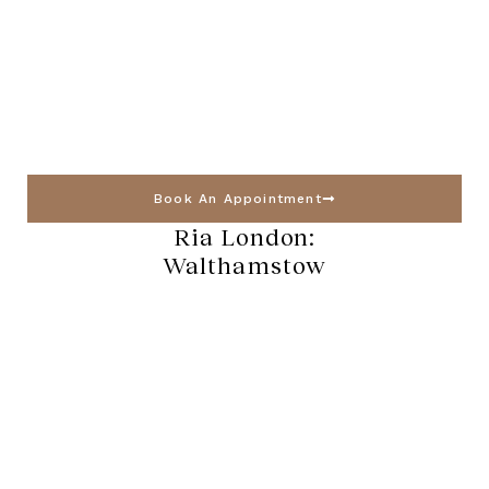
Book An Appointment
Ria London:
Walthamstow