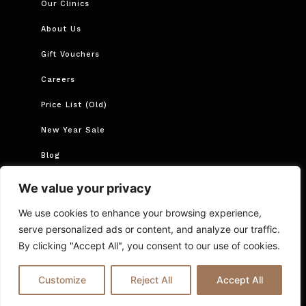
Our Clinics
About Us
Gift Vouchers
Careers
Price List (Old)
New Year Sale
Blog
Book Now
We value your privacy
Book Course
We use cookies to enhance your browsing experience,
serve personalized ads or content, and analyze our traffic.
By clicking "Accept All", you consent to our use of cookies.
Cancellations and Rescheduling
Privacy Policy
T&Cs
Online Booking T&C Policy
FAQs
Blog
Customize
Reject All
Accept All
© 2025 Ria London | All Rights Reserved.