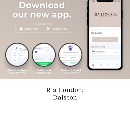
Ria London:
Dalston