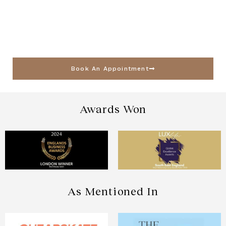
Book An Appointment
Awards Won
As Mentioned In