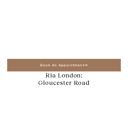
Book An Appointment
Ria London:
Gloucester Road