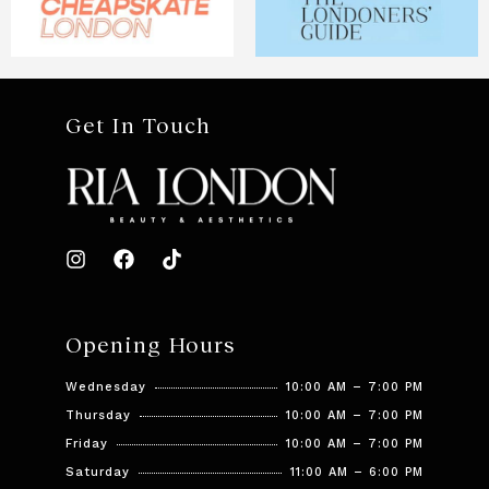
Get In Touch
Opening Hours
Wednesday
10:00 AM – 7:00 PM
Thursday
10:00 AM – 7:00 PM
Friday
10:00 AM – 7:00 PM
Saturday
11:00 AM – 6:00 PM