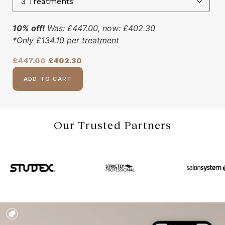
10% off!
Was:
£
447.00
, now:
£
402.30
*Only
£
134.10
per treatment
£
447.00
£
402.30
ADD TO CART
Our Trusted Partners