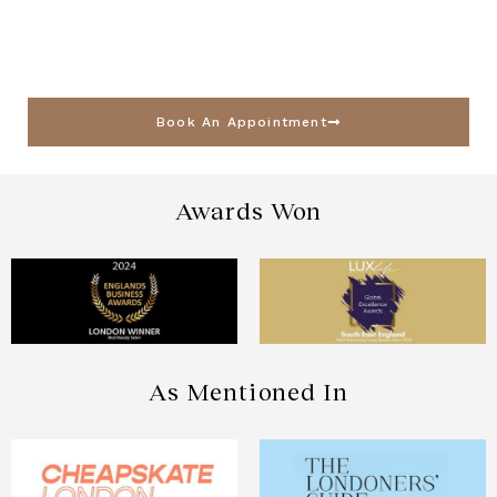
Book An Appointment
Awards Won
As Mentioned In