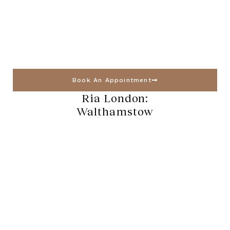
Book An Appointment
Ria London:
Walthamstow