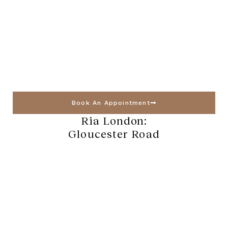
Book An Appointment
Ria London:
Gloucester Road