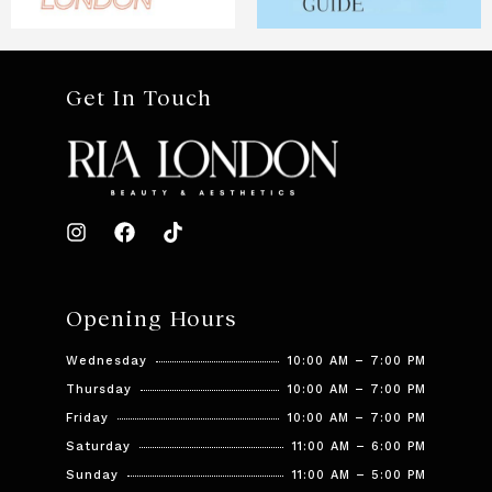
Get In Touch
Opening Hours
Wednesday
10:00 AM – 7:00 PM
Thursday
10:00 AM – 7:00 PM
Friday
10:00 AM – 7:00 PM
Saturday
11:00 AM – 6:00 PM
Sunday
11:00 AM – 5:00 PM