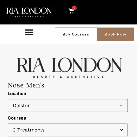
0
Buy Courses
Book Now
Nose Men’s
Location
Courses