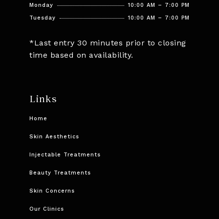
Monday
10:00 AM – 7:00 PM
Tuesday
10:00 AM – 7:00 PM
*Last entry 30 minutes prior to closing
time based on availability.
Links
Home
Skin Aesthetics
Injectable Treatments
Beauty Treatments
Skin Concerns
Our Clinics