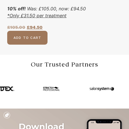
10% off!
Was:
£
105.00
, now:
£
94.50
*Only
£
31.50
per treatment
£
105.00
£
94.50
ADD TO CART
Our Trusted Partners