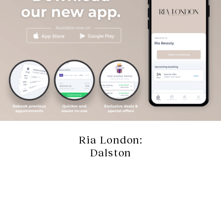
Ria London:
Dalston