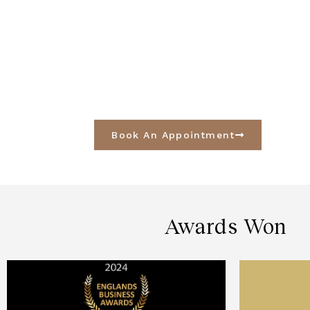
Book An Appointment
Awards Won