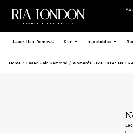
Ab
Laser Hair Removal
Skin
Injectables
Be
Home
/
Laser Hair Removal
/
Women's Face Laser Hair R
N
Loc