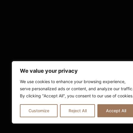
We value your privacy
We use cookies to enhance your browsing experience,
serve personalized ads or content, and analyze our traffic
By clicking "Accept All", you consent to our use of cookies
Customize
Reject All
Accept All
© 2025 Ria London | All Rights Reserv