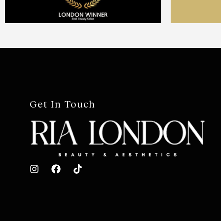
Get In Touch