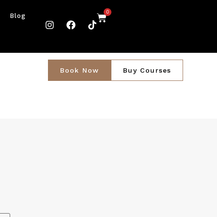
0
Blog
Book Now
Buy Courses