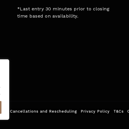
*Last entry 30 minutes prior to closing
time based on availability.
.
.
ed.
Cancellations and Rescheduling
Privacy Policy
T&Cs