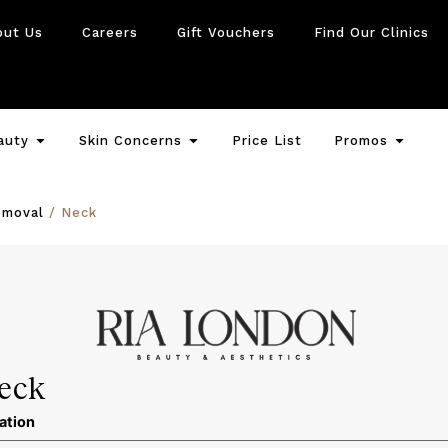
out Us
Careers
Gift Vouchers
Find Our Clinics
auty
Skin Concerns
Price List
Promos
emoval
/ Neck
eck
ation