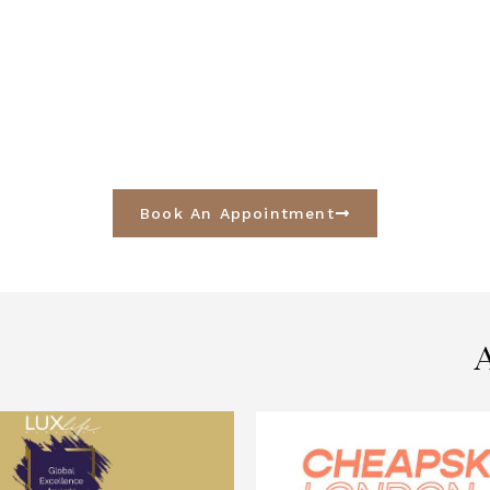
Book An Appointment