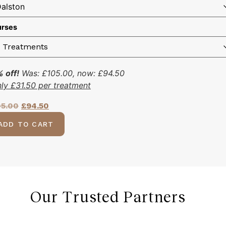
rses
 off!
Was:
£
105.00
, now:
£
94.50
nly
£
31.50
per treatment
05.00
£
94.50
ADD TO CART
Our Trusted Partners