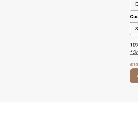
Cou
10%
*O
£
1