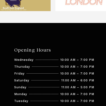
Opening Hours
Wednesday
10:00 AM – 7:00 PM
Thursday
10:00 AM – 7:00 PM
Friday
10:00 AM – 7:00 PM
Saturday
11:00 AM – 6:00 PM
Sunday
11:00 AM – 5:00 PM
Monday
10:00 AM – 7:00 PM
Tuesday
10:00 AM – 7:00 PM