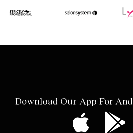
Download Our App For And