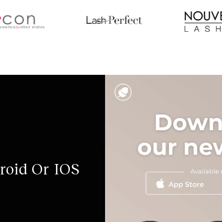
roid Or IOS