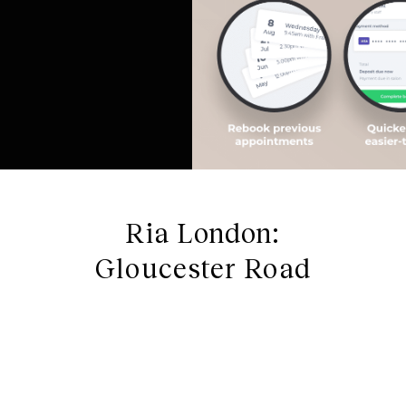
Ria London:
Gloucester Road