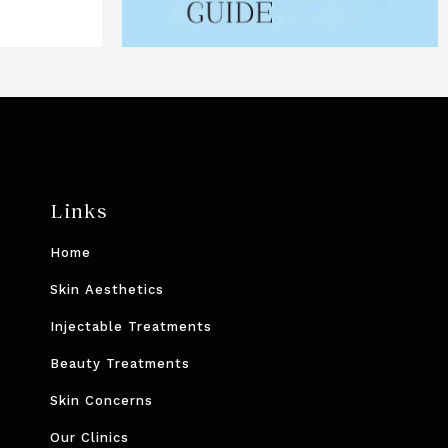
Links
Home
Skin Aesthetics
Injectable Treatments
Beauty Treatments
Skin Concerns
Our Clinics