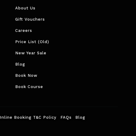
About Us
Gift Vouchers
Careers
Price List (Old)
New Year Sale
Blog
Book Now
Book Course
Online Booking T&C Policy
FAQs
Blog