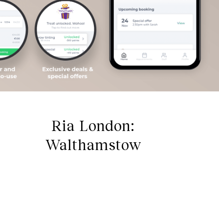
Ria London:
Walthamstow