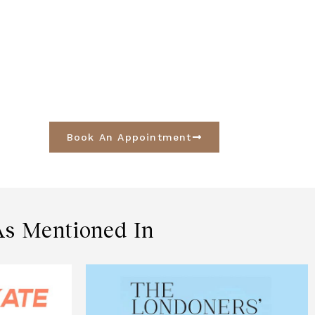
Book An Appointment
As Mentioned In