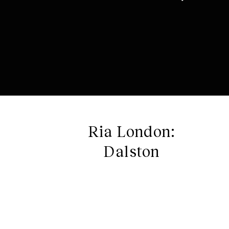
Ria London:
Dalston