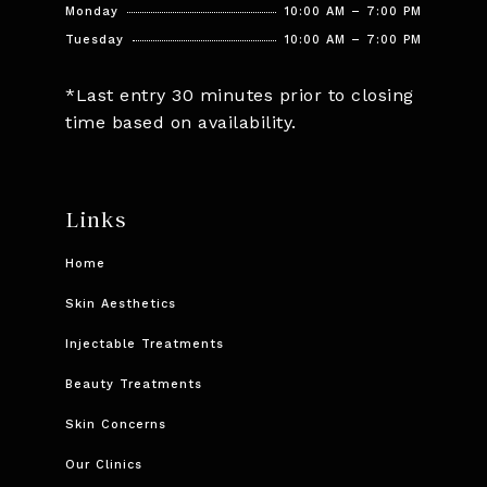
Monday
10:00 AM – 7:00 PM
Tuesday
10:00 AM – 7:00 PM
*Last entry 30 minutes prior to closing
time based on availability.
Links
Home
Skin Aesthetics
Injectable Treatments
Beauty Treatments
Skin Concerns
Our Clinics