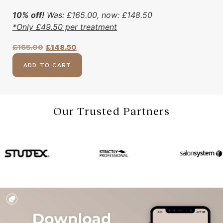
10% off!
Was:
£
165.00
, now:
£
148.50
*Only
£
49.50
per treatment
£
165.00
£
148.50
ADD TO CART
Our Trusted Partners