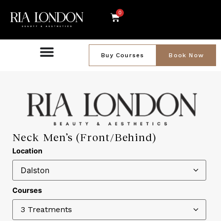
0
Buy Courses
Book Now
Neck Men’s (Front/Behind)
Location
Courses