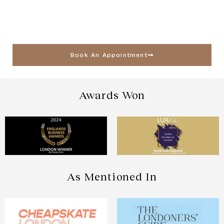
Book An Appointment
Awards Won
As Mentioned In