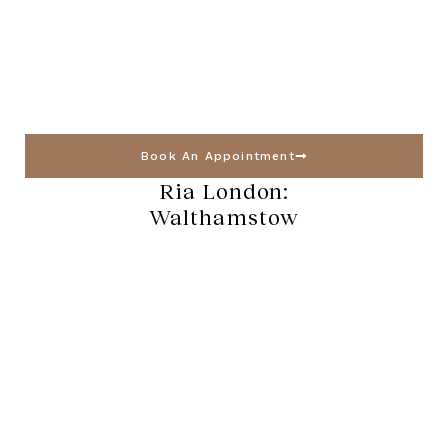
Book An Appointment
Ria London:
Walthamstow