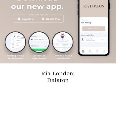
Ria London:
Dalston