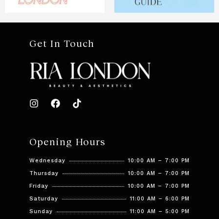
Get In Touch
Opening Hours
Wednesday
10:00 AM – 7:00 PM
Thursday
10:00 AM – 7:00 PM
Friday
10:00 AM – 7:00 PM
Saturday
11:00 AM – 6:00 PM
Sunday
11:00 AM – 5:00 PM