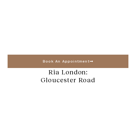
Book An Appointment
Ria London:
Gloucester Road