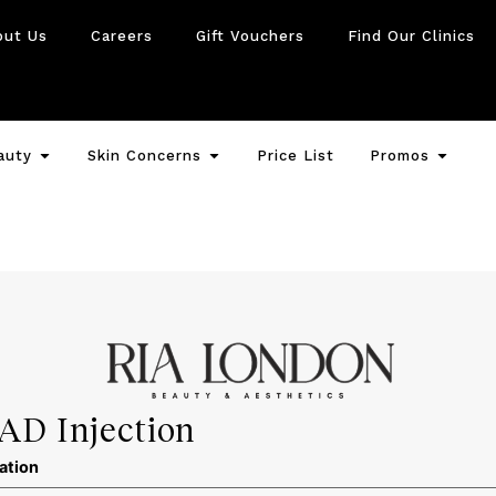
out Us
Careers
Gift Vouchers
Find Our Clinics
auty
Skin Concerns
Price List
Promos
AD Injection
ation