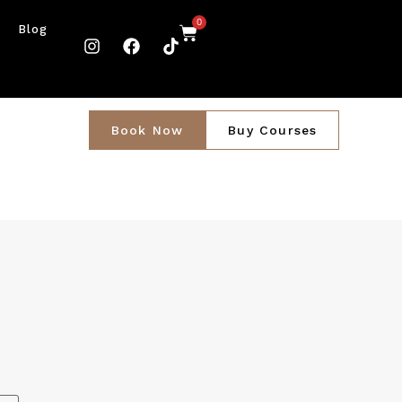
0
Blog
Book Now
Buy Courses