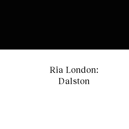
Ria London:
Dalston