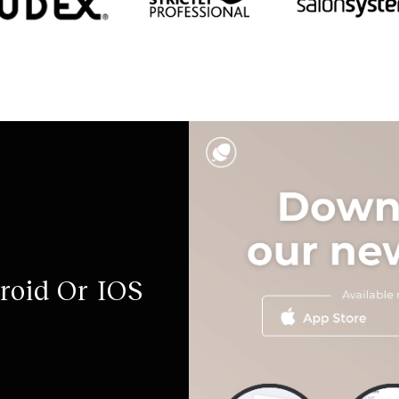
roid Or IOS