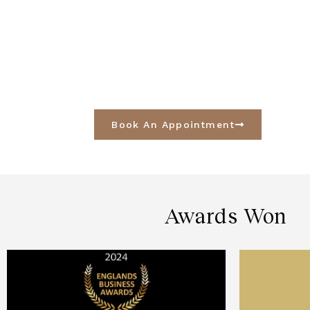
Book An Appointment
Awards Won