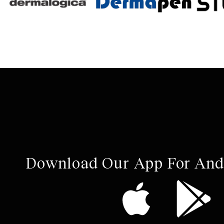
Download Our App For And