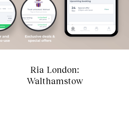
Ria London:
Walthamstow