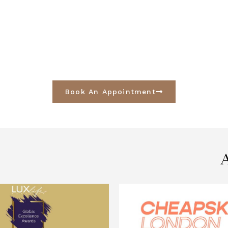
Book An Appointment