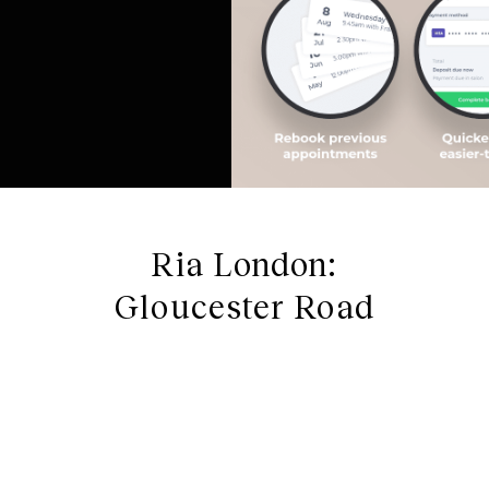
Ria London:
Gloucester Road