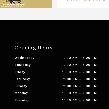
Opening Hours
Wednesday
10:00 AM – 7:00 PM
Thursday
10:00 AM – 7:00 PM
Friday
10:00 AM – 7:00 PM
Saturday
11:00 AM – 6:00 PM
Sunday
11:00 AM – 5:00 PM
Monday
10:00 AM – 7:00 PM
Tuesday
10:00 AM – 7:00 PM