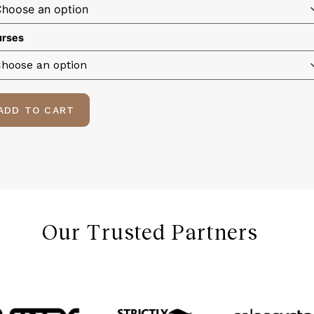
rses
ADD TO CART
Our Trusted Partners