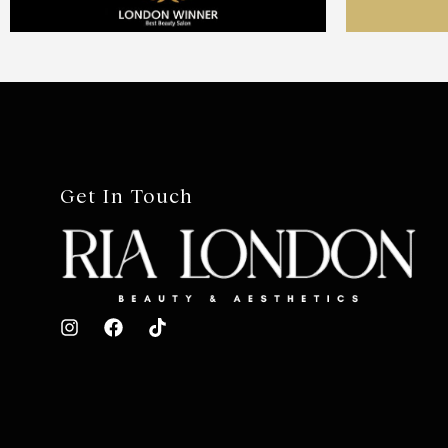
Get In Touch