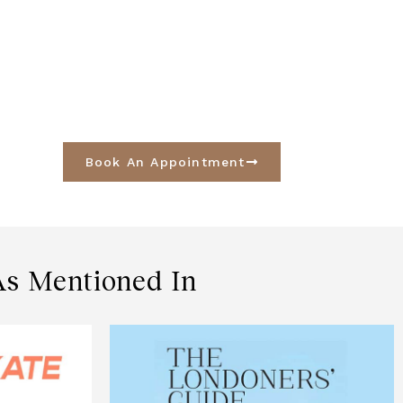
Book An Appointment
As Mentioned In