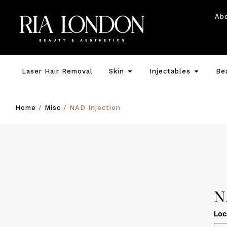
Ab
Laser Hair Removal
Skin
Injectables
Be
Home
/
Misc
/ NAD Injection
N
Loc