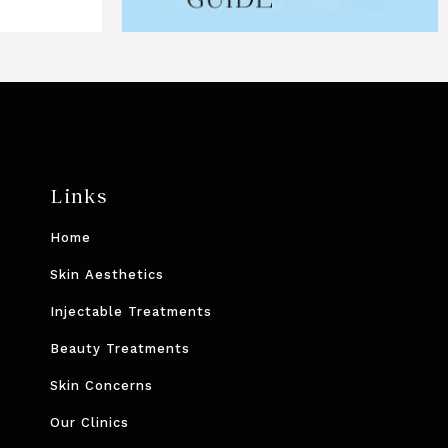
Links
Home
Skin Aesthetics
Injectable Treatments
Beauty Treatments
Skin Concerns
Our Clinics