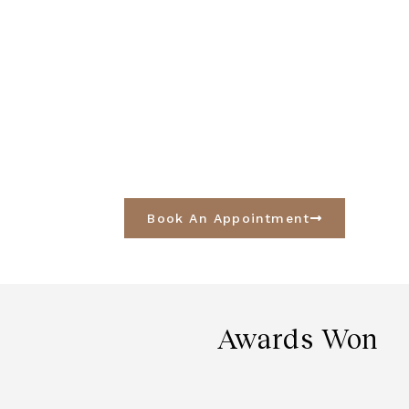
Book An Appointment
Awards Won