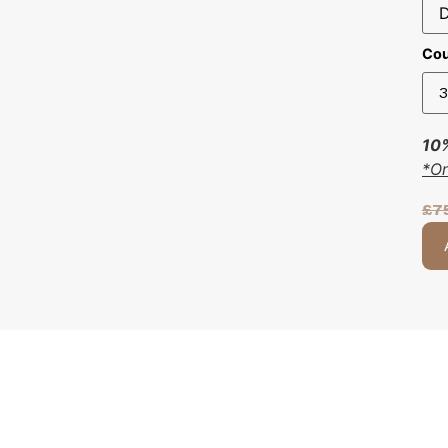
Cou
10%
*O
£
7