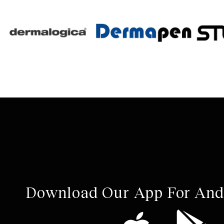
Download Our App For And