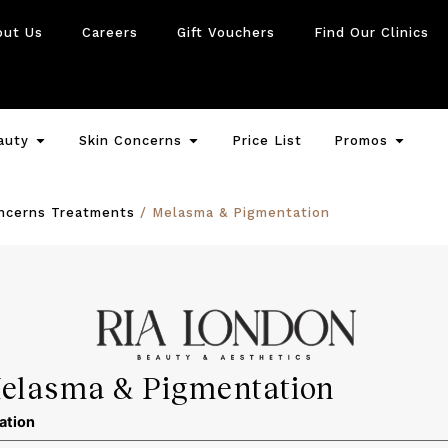
out Us
Careers
Gift Vouchers
Find Our Clinics
auty
Skin Concerns
Price List
Promos
oncerns Treatments
/ Melasma & Pigmentation
elasma & Pigmentation
ation