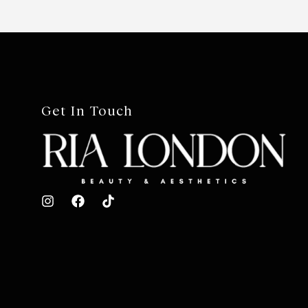
Get In Touch