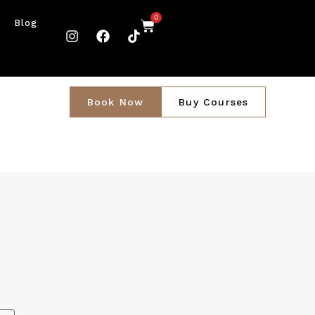
0
Blog
Book Now
Buy Courses