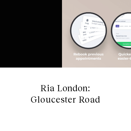
Ria London:
Gloucester Road