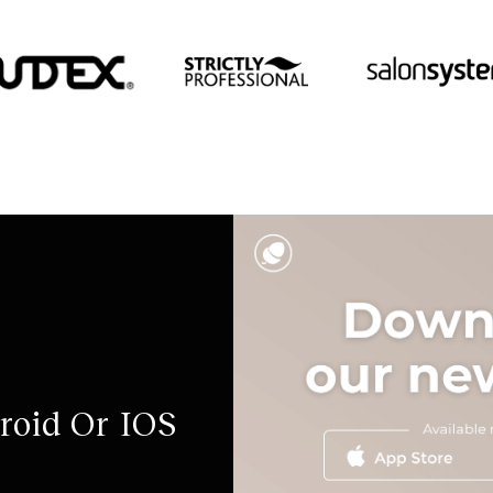
roid Or IOS