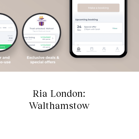
Ria London:
Walthamstow