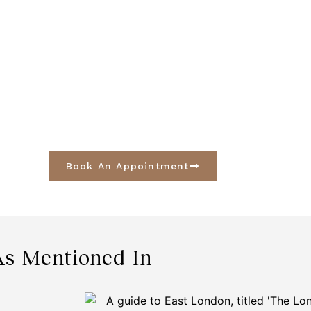
Book An Appointment
As Mentioned In