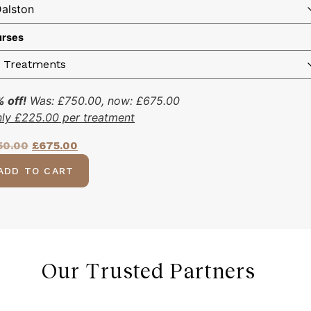
rses
 off!
Was:
£
750.00
, now:
£
675.00
nly
£
225.00
per treatment
50.00
£
675.00
ADD TO CART
Our Trusted Partners