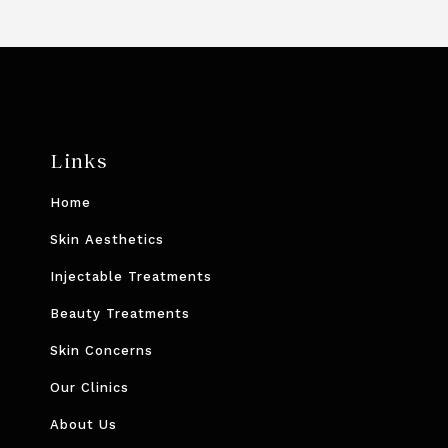
Links
Home
Skin Aesthetics
Injectable Treatments
Beauty Treatments
Skin Concerns
Our Clinics
About Us