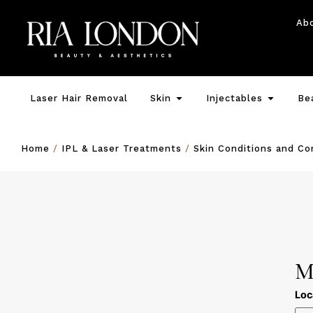
Ab
Laser Hair Removal
Skin
Injectables
Be
Home
/
IPL & Laser Treatments
/
Skin Conditions and C
M
Loc