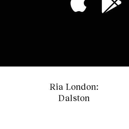
Ria London:
Dalston