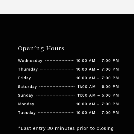
Opening Hours
Wednesday
10:00 AM – 7:00 PM
Thursday
10:00 AM – 7:00 PM
Friday
10:00 AM – 7:00 PM
Saturday
11:00 AM – 6:00 PM
Sunday
11:00 AM – 5:00 PM
Monday
10:00 AM – 7:00 PM
Tuesday
10:00 AM – 7:00 PM
*Last entry 30 minutes prior to closing