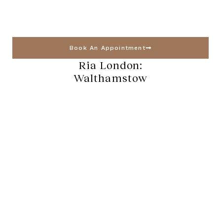
Book An Appointment
Ria London:
Walthamstow