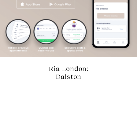
Ria London:
Dalston