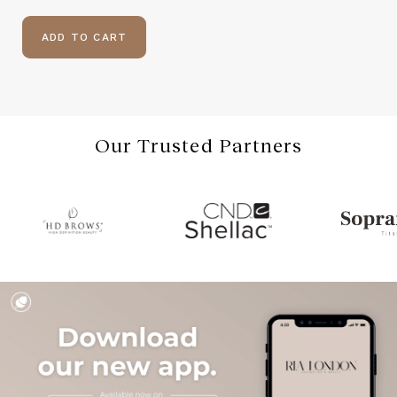
ADD TO CART
Our Trusted Partners