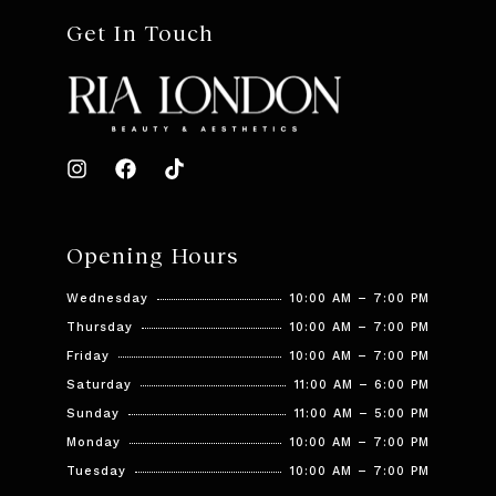
Get In Touch
Opening Hours
Wednesday
10:00 AM – 7:00 PM
Thursday
10:00 AM – 7:00 PM
Friday
10:00 AM – 7:00 PM
Saturday
11:00 AM – 6:00 PM
Sunday
11:00 AM – 5:00 PM
Monday
10:00 AM – 7:00 PM
Tuesday
10:00 AM – 7:00 PM