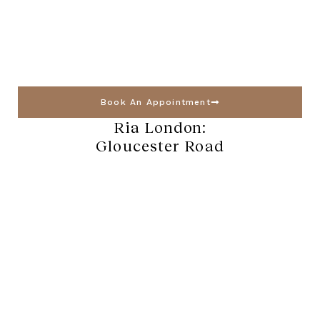
Book An Appointment
Ria London:
Gloucester Road