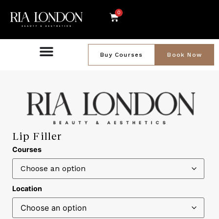
0
Buy Courses
Book Now
Lip Filler
Courses
Location