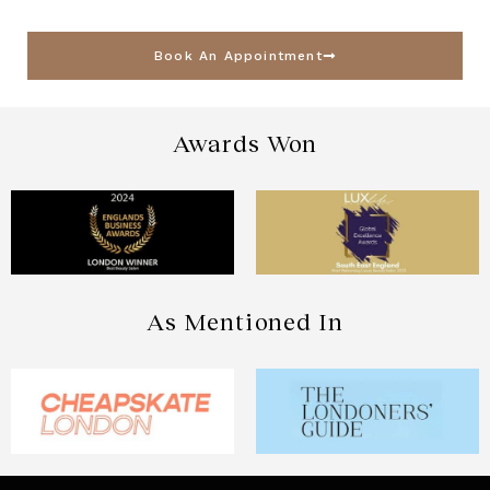
Book An Appointment
Awards Won
As Mentioned In