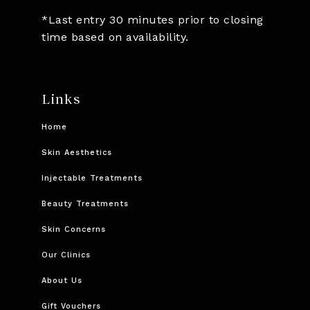
*Last entry 30 minutes prior to closing
time based on availability.
Links
Home
Skin Aesthetics
Injectable Treatments
Beauty Treatments
Skin Concerns
Our Clinics
About Us
Gift Vouchers