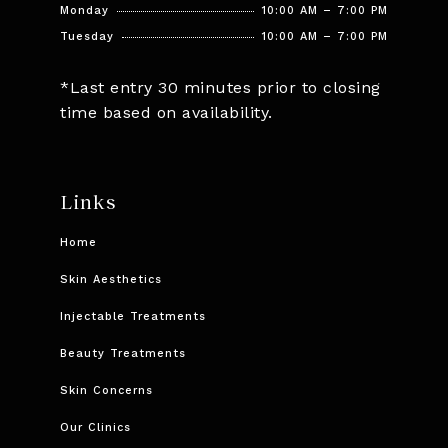
Monday
10:00 AM – 7:00 PM
Tuesday
10:00 AM – 7:00 PM
*Last entry 30 minutes prior to closing
time based on availability.
Links
Home
Skin Aesthetics
Injectable Treatments
Beauty Treatments
Skin Concerns
Our Clinics