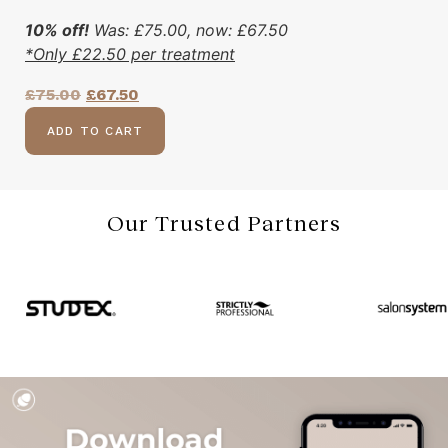
10% off!
Was:
£
75.00
, now:
£
67.50
*Only
£
22.50
per treatment
£
75.00
£
67.50
ADD TO CART
Our Trusted Partners