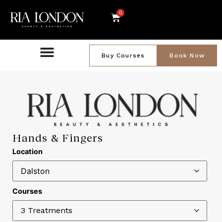
0
Buy Courses
Book Now
Hands & Fingers
Location
Courses