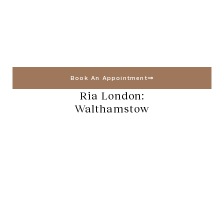
Book An Appointment
Ria London:
Walthamstow