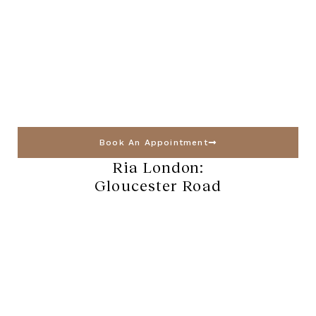
Book An Appointment
Ria London:
Gloucester Road