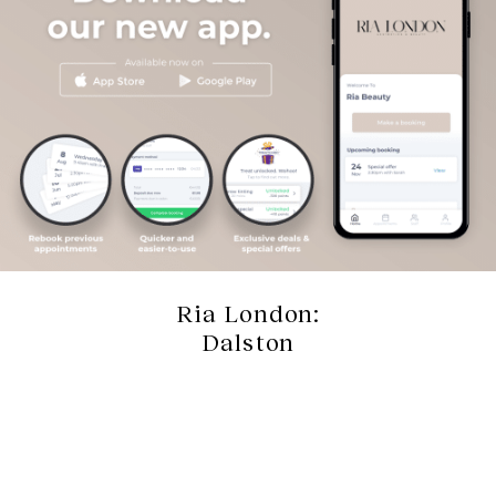
Ria London:
Dalston