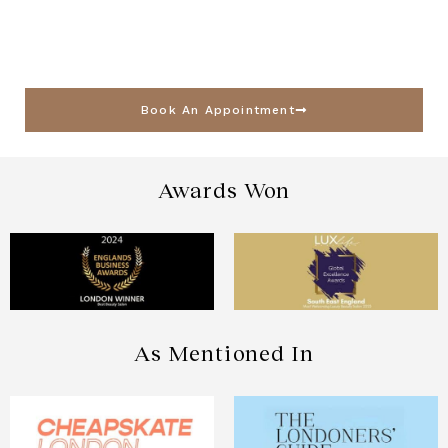
Book An Appointment
Awards Won
As Mentioned In