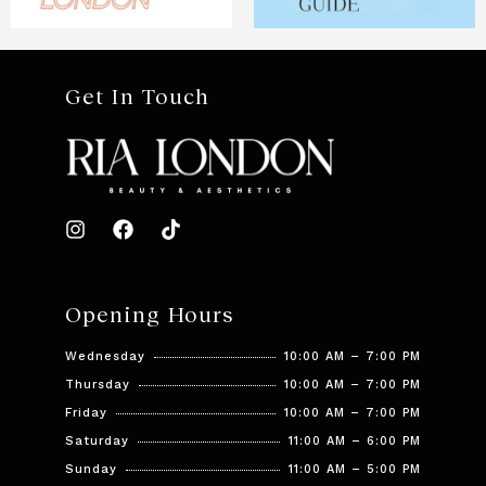
Get In Touch
Opening Hours
Wednesday
10:00 AM – 7:00 PM
Thursday
10:00 AM – 7:00 PM
Friday
10:00 AM – 7:00 PM
Saturday
11:00 AM – 6:00 PM
Sunday
11:00 AM – 5:00 PM