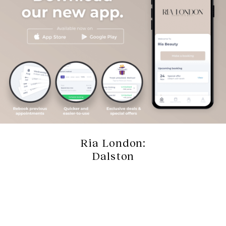
Ria London:
Dalston