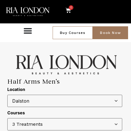
0
Buy Courses
Book Now
Half Arms Men’s
Location
Courses