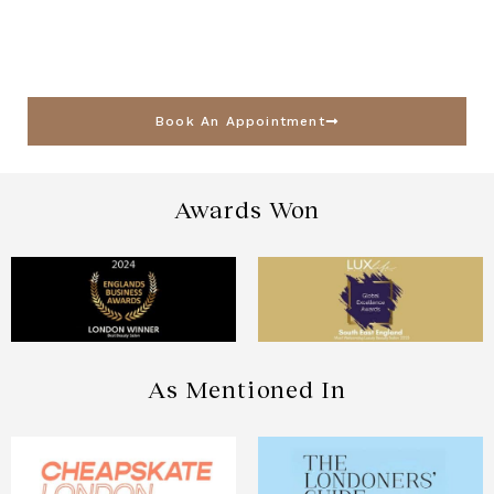
Book An Appointment
Awards Won
As Mentioned In