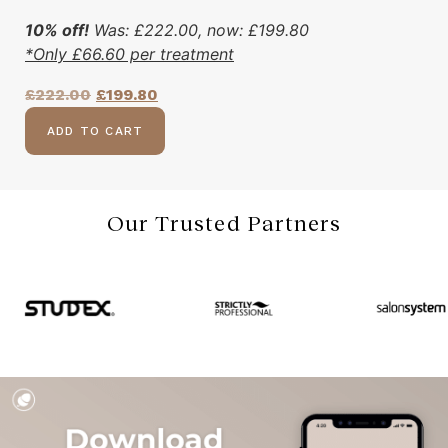
10% off!
Was:
£
222.00
, now:
£
199.80
*Only
£
66.60
per treatment
£
222.00
£
199.80
ADD TO CART
Our Trusted Partners