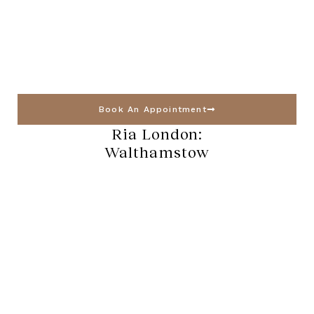
Book An Appointment
Ria London:
Walthamstow