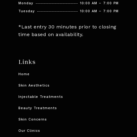
Monday
10:00 AM – 7:00 PM
Tuesday
10:00 AM – 7:00 PM
*Last entry 30 minutes prior to closing
time based on availability.
Links
Home
Skin Aesthetics
Injectable Treatments
Beauty Treatments
Skin Concerns
Our Clinics