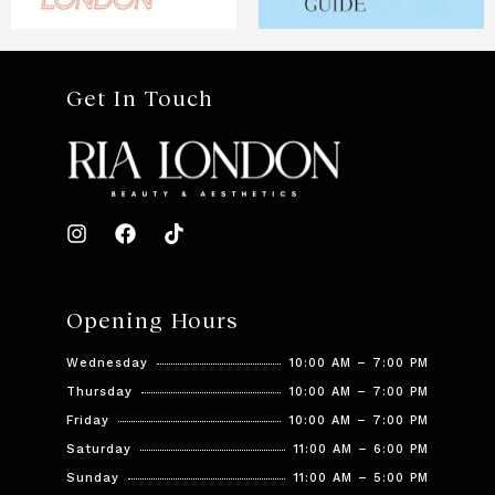
Get In Touch
Opening Hours
Wednesday
10:00 AM – 7:00 PM
Thursday
10:00 AM – 7:00 PM
Friday
10:00 AM – 7:00 PM
Saturday
11:00 AM – 6:00 PM
Sunday
11:00 AM – 5:00 PM