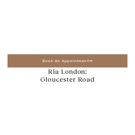
Book An Appointment
Ria London:
Gloucester Road