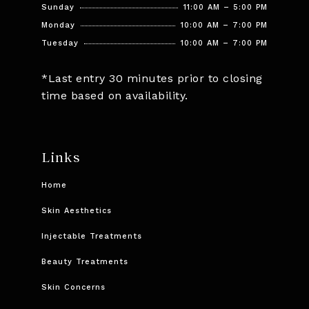
Sunday
11:00 AM – 5:00 PM
Monday
10:00 AM – 7:00 PM
Tuesday
10:00 AM – 7:00 PM
*Last entry 30 minutes prior to closing
time based on availability.
Links
Home
Skin Aesthetics
Injectable Treatments
Beauty Treatments
Skin Concerns