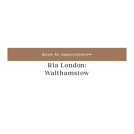
Book An Appointment
Ria London:
Walthamstow