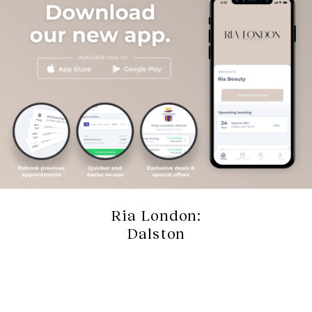
Ria London:
Dalston