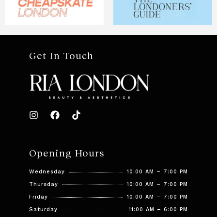
Get In Touch
Opening Hours
Wednesday
10:00 AM – 7:00 PM
Thursday
10:00 AM – 7:00 PM
Friday
10:00 AM – 7:00 PM
Saturday
11:00 AM – 6:00 PM