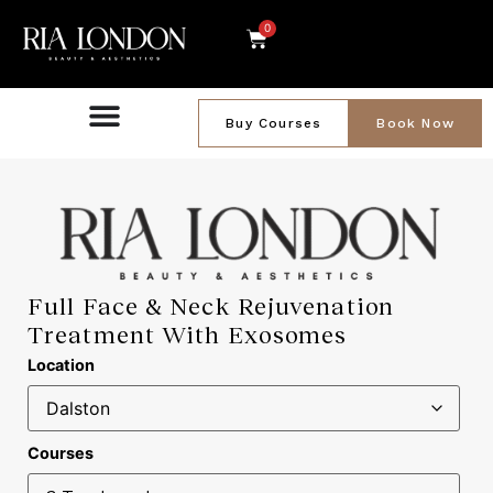
0
Buy Courses
Book Now
Full Face & Neck Rejuvenation
Treatment With Exosomes
Location
Courses