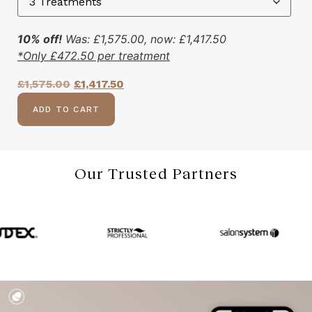
10% off!
Was:
£
1,575.00
, now:
£
1,417.50
*Only
£
472.50
per treatment
£
1,575.00
£
1,417.50
ADD TO CART
Our Trusted Partners