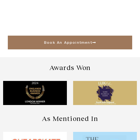
Book An Appointment
Awards Won
As Mentioned In