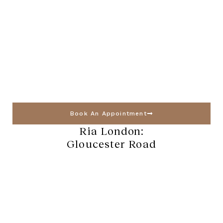
Book An Appointment
Ria London:
Gloucester Road