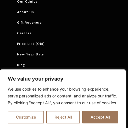
Our Clinics
About Us
Gift Vouchers
Careers
Price List (Old)
New Year Sale
Blog
Book Now
We value your privacy
Book Course
We use cookies to enhance your browsing experience,
serve personalized ads or content, and analyze our traffic.
By clicking "Accept All", you consent to our use of cookies.
Cancellations and Rescheduling
Privacy Policy
T&Cs
Online Booking T&C Policy
FAQs
Blog
Customize
Reject All
Accept All
© 2025 Ria London | All Rights Reserved.