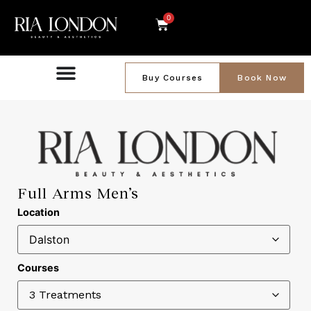
0
Buy Courses
Book Now
Full Arms Men’s
Location
Courses