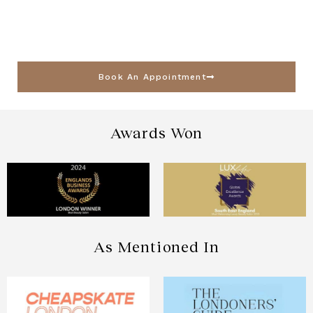
Book An Appointment
Awards Won
As Mentioned In