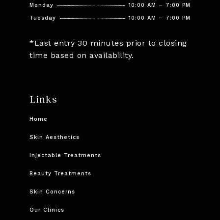
Monday
10:00 AM – 7:00 PM
Tuesday
10:00 AM – 7:00 PM
*Last entry 30 minutes prior to closing
time based on availability.
Links
Home
Skin Aesthetics
Injectable Treatments
Beauty Treatments
Skin Concerns
Our Clinics