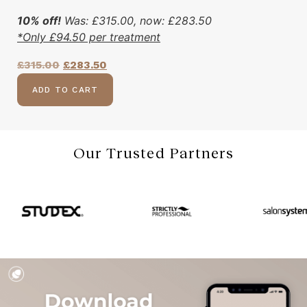
10% off!
Was:
£
315.00
, now:
£
283.50
*Only
£
94.50
per treatment
£
315.00
£
283.50
ADD TO CART
Our Trusted Partners