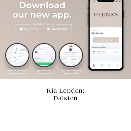
Ria London:
Dalston