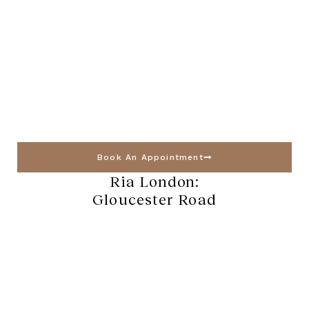
Book An Appointment
Ria London:
Gloucester Road