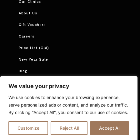
Our Clinics
About Us
Gift Vouchers
Careers
Price List (Old)
New Year Sale
Blog
Book Now
We value your privacy
Book Course
We use cookies to enhance your browsing experience,
serve personalized ads or content, and analyze our traffic.
By clicking "Accept All", you consent to our use of cookies.
Cancellations and Rescheduling
Privacy Policy
T&Cs
Online Booking T&C Policy
FAQs
Blog
Customize
Reject All
Accept All
© 2025 Ria London | All Rights Reserved.