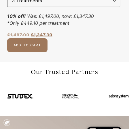
10% off!
Was:
£
1,497.00
, now:
£
1,347.30
*Only
£
449.10
per treatment
£
1,497.00
£
1,347.30
ADD TO CART
Our Trusted Partners