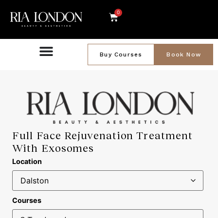
0
Buy Courses
Book Now
Full Face Rejuvenation Treatment
With Exosomes
Location
Courses