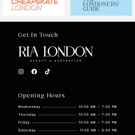
Get In Touch
Opening Hours
Wednesday
10:00 AM – 7:00 PM
Thursday
10:00 AM – 7:00 PM
Friday
10:00 AM – 7:00 PM
Saturday
11:00 AM – 6:00 PM