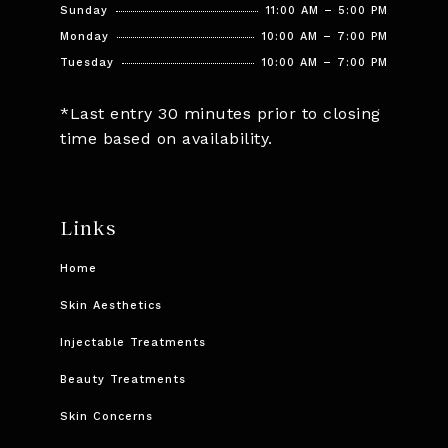
Sunday
11:00 AM – 5:00 PM
Monday
10:00 AM – 7:00 PM
Tuesday
10:00 AM – 7:00 PM
*Last entry 30 minutes prior to closing
time based on availability.
Links
Home
Skin Aesthetics
Injectable Treatments
Beauty Treatments
Skin Concerns