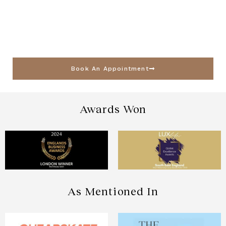
Book An Appointment
Awards Won
As Mentioned In