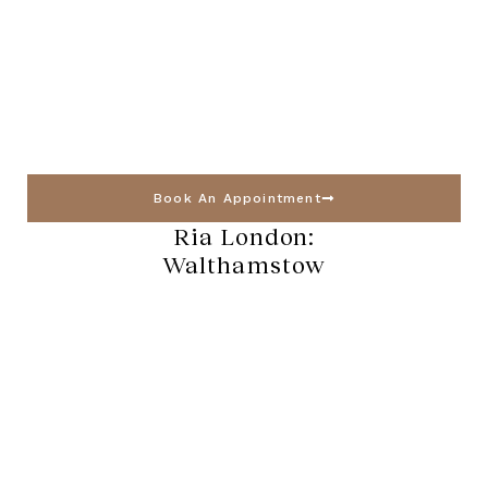
Book An Appointment
Ria London:
Walthamstow