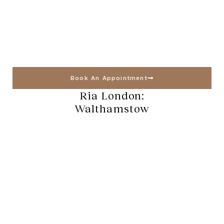
Book An Appointment
Ria London:
Walthamstow