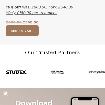
10% off!
Was:
£
600.00
, now:
£
540.00
*Only
£
180.00
per treatment
£
600.00
£
540.00
ADD TO CART
Our Trusted Partners