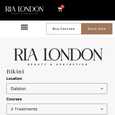
0
Buy Courses
Book Now
Bikini
Location
Courses