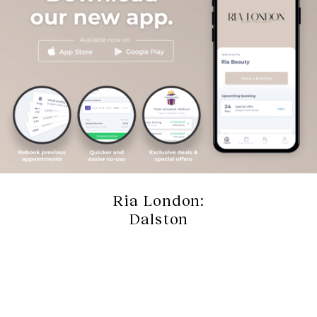
Ria London:
Dalston