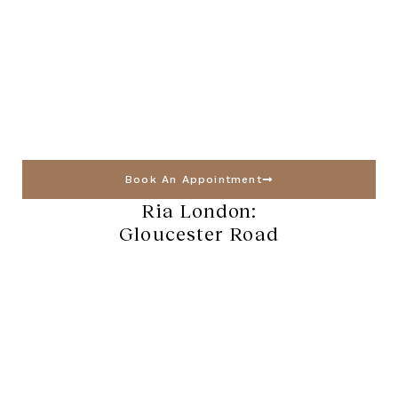
Book An Appointment
Ria London:
Gloucester Road