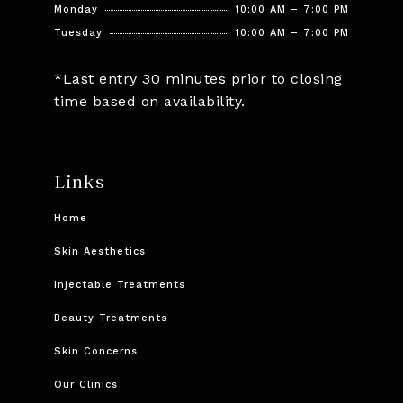
Monday
10:00 AM – 7:00 PM
Tuesday
10:00 AM – 7:00 PM
*Last entry 30 minutes prior to closing
time based on availability.
Links
Home
Skin Aesthetics
Injectable Treatments
Beauty Treatments
Skin Concerns
Our Clinics