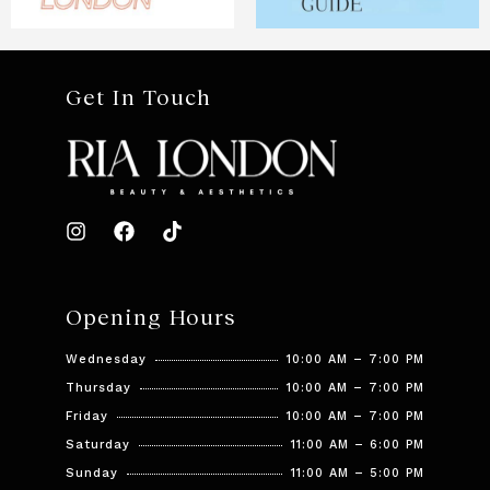
Get In Touch
Opening Hours
Wednesday
10:00 AM – 7:00 PM
Thursday
10:00 AM – 7:00 PM
Friday
10:00 AM – 7:00 PM
Saturday
11:00 AM – 6:00 PM
Sunday
11:00 AM – 5:00 PM