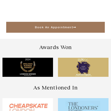
Book An Appointment
Awards Won
As Mentioned In