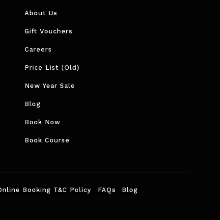
About Us
Gift Vouchers
Careers
Price List (Old)
New Year Sale
Blog
Book Now
Book Course
Online Booking T&C Policy
FAQs
Blog