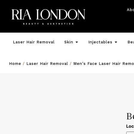
Ab
Laser Hair Removal
Skin
Injectables
Be
Home
/
Laser Hair Removal
/
Men's Face Laser Hair Remo
B
Loc