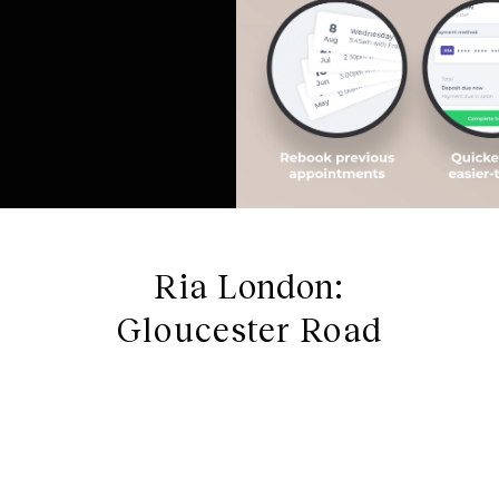
Ria London:
Gloucester Road