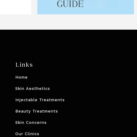
Links
Home
Skin Aesthetics
Injectable Treatments
Beauty Treatments
Skin Concerns
Our Clinics