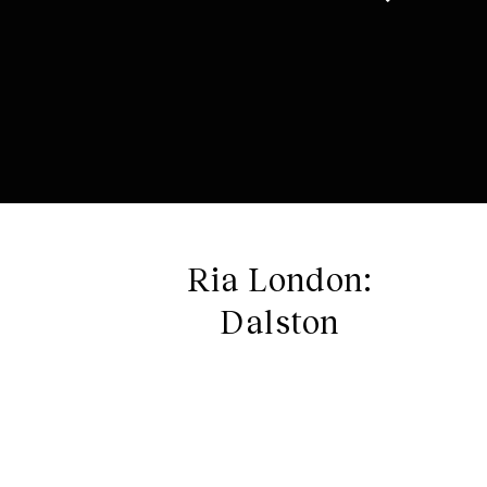
Ria London:
Dalston