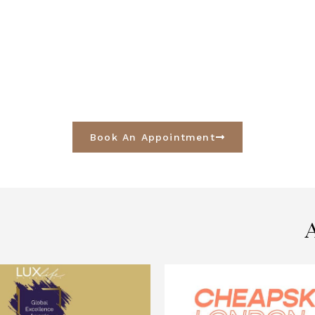
Book An Appointment