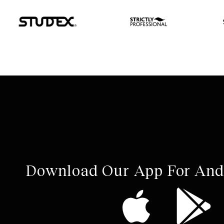
Download Our App For And