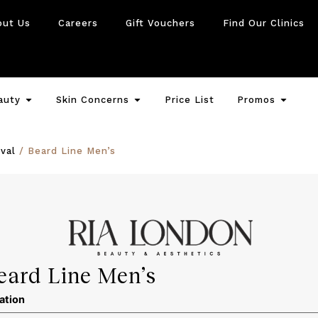
out Us
Careers
Gift Vouchers
Find Our Clinics
auty
Skin Concerns
Price List
Promos
val
/ Beard Line Men’s
eard Line Men’s
ation