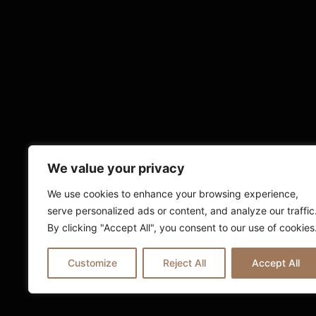
We value your privacy
We use cookies to enhance your browsing experience,
serve personalized ads or content, and analyze our traffic
By clicking "Accept All", you consent to our use of cookies
Customize
Reject All
Accept All
© 2025 Ria London | All Rights Reserv