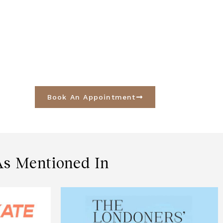
Book An Appointment
As Mentioned In