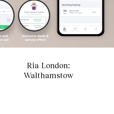
Ria London:
Walthamstow