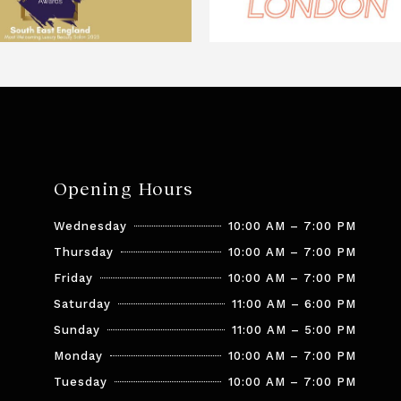
Opening Hours
Wednesday
10:00 AM – 7:00 PM
Thursday
10:00 AM – 7:00 PM
Friday
10:00 AM – 7:00 PM
Saturday
11:00 AM – 6:00 PM
Sunday
11:00 AM – 5:00 PM
Monday
10:00 AM – 7:00 PM
Tuesday
10:00 AM – 7:00 PM