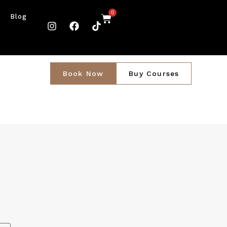
0
Blog
Book Now
Buy Courses