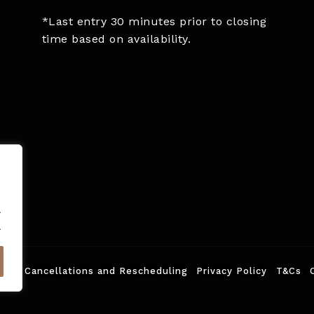
*Last entry 30 minutes prior to closing
time based on availability.
.
.
ed.
Cancellations and Rescheduling
Privacy Policy
T&Cs