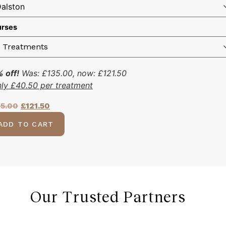
rses
 off!
Was:
£
135.00
, now:
£
121.50
nly
£
40.50
per treatment
35.00
£
121.50
ADD TO CART
Our Trusted Partners