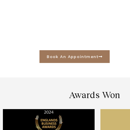
Book An Appointment
Awards Won