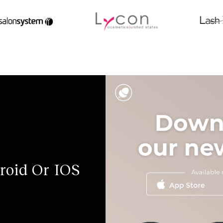
roid Or IOS