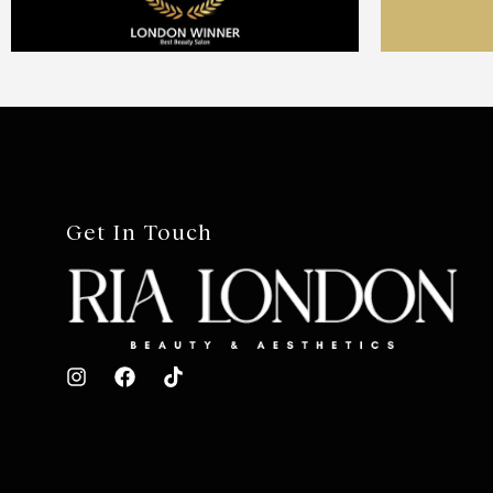
Get In Touch