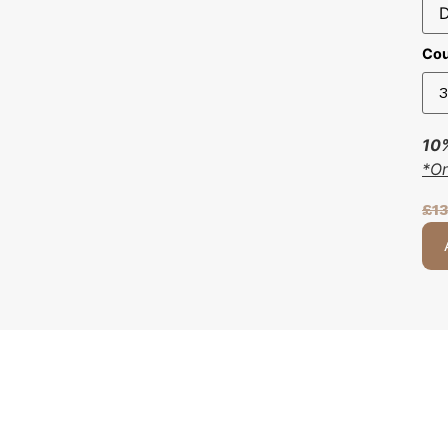
Cou
10%
*O
£
1