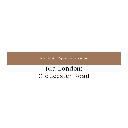
Book An Appointment
Ria London:
Gloucester Road