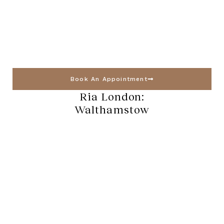
Book An Appointment
Ria London:
Walthamstow