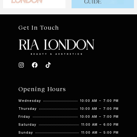
Get In Touch
Opening Hours
Wednesday
10:00 AM – 7:00 PM
Thursday
10:00 AM – 7:00 PM
Friday
10:00 AM – 7:00 PM
Saturday
11:00 AM – 6:00 PM
Sunday
11:00 AM – 5:00 PM