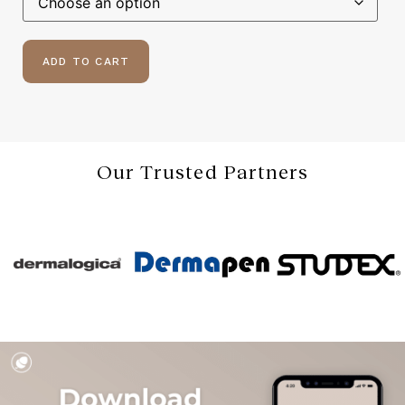
ADD TO CART
Our Trusted Partners