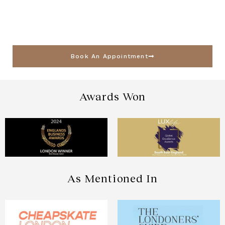
Book An Appointment
Awards Won
As Mentioned In