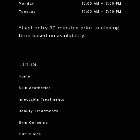
Monday
10:00 AM – 7:00 PM
Tuesday
10:00 AM – 7:00 PM
*Last entry 30 minutes prior to closing
time based on availability.
Links
Home
Skin Aesthetics
Injectable Treatments
Beauty Treatments
Skin Concerns
Our Clinics