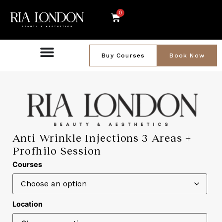
0
Buy Courses
Book Now
Anti Wrinkle Injections 3 Areas +
Profhilo Session
Courses
Location