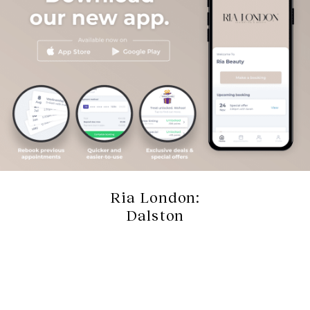
Ria London:
Dalston